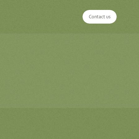
Contact us