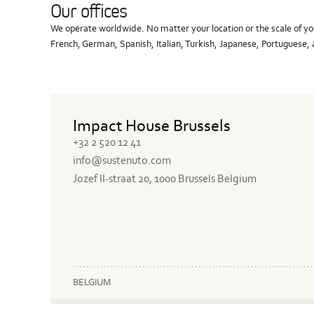
Our offices
We operate worldwide. No matter your location or the scale of you
French, German, Spanish, Italian, Turkish, Japanese, Portuguese
Impact House Brussels
+32 2 520 12 41
info@sustenuto.com
Jozef II-straat 20, 1000 Brussels Belgium
BELGIUM