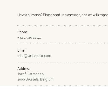
Describe the product in a few sentences
Have a question? Please send us a message, and we will respo
Phone
+32 2 520 12 41
Email
Describe the production process in a few sentences
info@sustenuto.com
Address
Jozef II-straat 20,
1000 Brussels, Belgium
Where is the product manufactured?