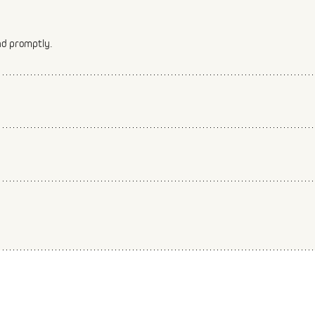
nd promptly.