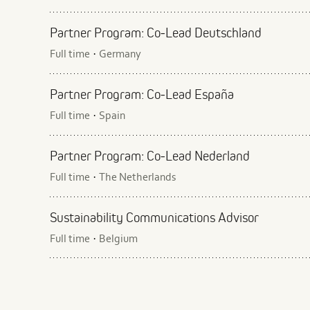
Partner Program: Co‑Lead Deutschland
Full time
Germany
·
Partner Program: Co‑Lead España
Full time
Spain
·
Partner Program: Co‑Lead Nederland
Full time
The Netherlands
·
Sustainability Communications Advisor
Full time
Belgium
·