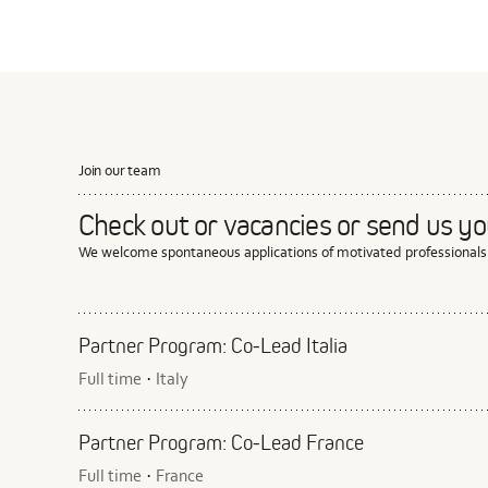
Join our team
Check out or vacancies or send us you
We welcome spontaneous applications of motivated professionals
Partner Program: Co‑Lead Italia
Full time
Italy
·
Partner Program: Co‑Lead France
Full time
France
·