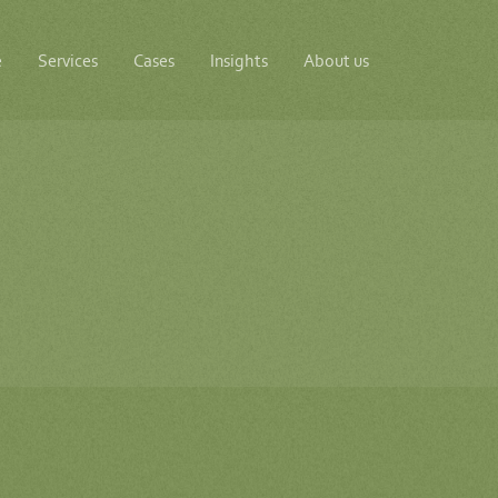
e
Services
Cases
Insights
About us