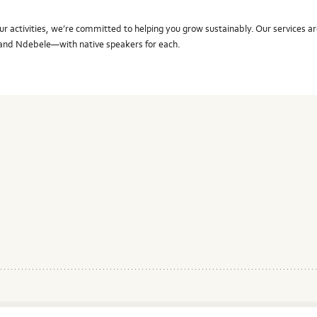
r activities, we’re committed to helping you grow sustainably. Our services ar
, and Ndebele—with native speakers for each.