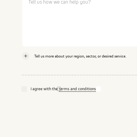
Tell us more about your region, sector, or desired service.
Country
I agree with the
terms and conditions
Industry
Service