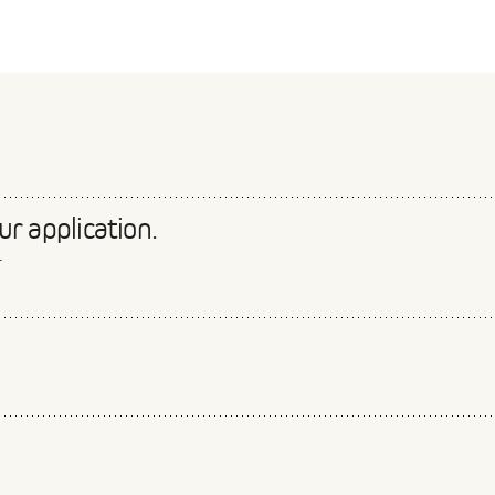
r application.
.