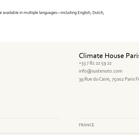
e available in multiple languages—including English, Dutch,
Climate House Pari
+33 7 82 22 59 22
info@sustenuto.com
39 Rue du Caire, 75002 Paris 
FRANCE