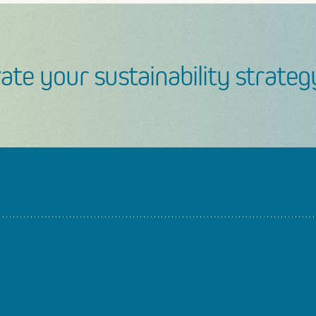
ate your sustainability strateg