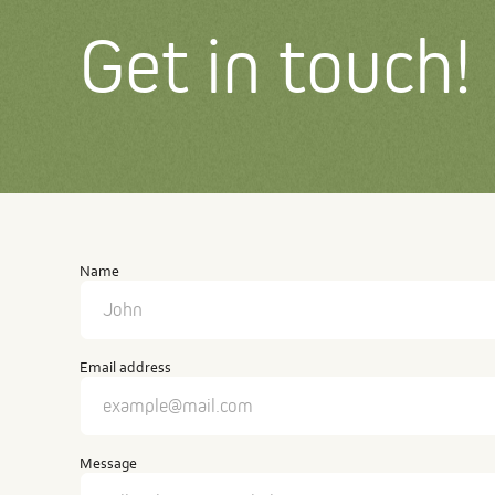
Get in touch!
Contact
us
Name
Email address
Message