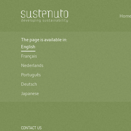
Main
The
Hom
navigation
logo
of
Sustenuto
The page is available in:
English
Français
Nederlands
Português
Deutsch
Japanese
CONTACT US