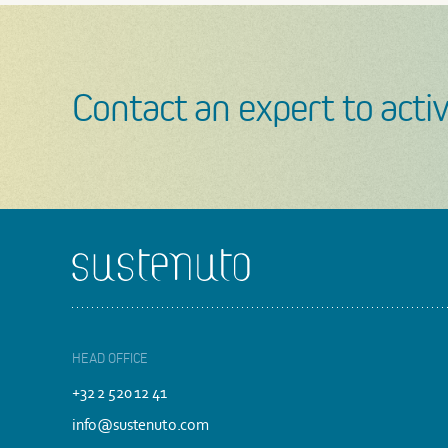
Contact an expert to activ
Footer
HEAD OFFICE
+32 2 520 12 41
info@sustenuto.com