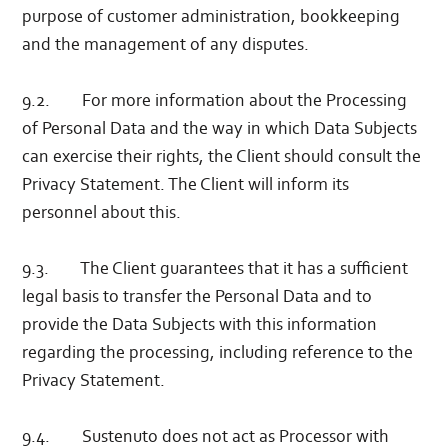
purpose of customer administration, bookkeeping
and the management of any disputes.
9.2. For more information about the Processing
of Personal Data and the way in which Data Subjects
can exercise their rights, the Client should consult the
Privacy Statement. The Client will inform its
personnel about this.
9.3. The Client guarantees that it has a sufficient
legal basis to transfer the Personal Data and to
provide the Data Subjects with this information
regarding the processing, including reference to the
Privacy Statement.
9.4. Sustenuto does not act as Processor with