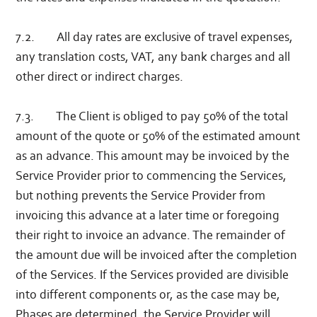
7.2. All day rates are exclusive of travel expenses,
any translation costs, VAT, any bank charges and all
other direct or indirect charges.
7.3. The Client is obliged to pay 50% of the total
amount of the quote or 50% of the estimated amount
as an advance. This amount may be invoiced by the
Service Provider prior to commencing the Services,
but nothing prevents the Service Provider from
invoicing this advance at a later time or foregoing
their right to invoice an advance. The remainder of
the amount due will be invoiced after the completion
of the Services. If the Services provided are divisible
into different components or, as the case may be,
Phases are determined, the Service Provider will