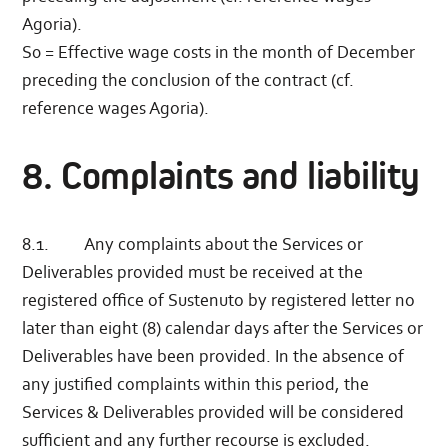
Agoria).
S0 = Effective wage costs in the month of December
preceding the conclusion of the contract (cf.
reference wages Agoria).
8. Complaints and liability
8.1. Any complaints about the Services or
Deliverables provided must be received at the
registered office of Sustenuto by registered letter no
later than eight (8) calendar days after the Services or
Deliverables have been provided. In the absence of
any justified complaints within this period, the
Services & Deliverables provided will be considered
sufficient and any further recourse is excluded.