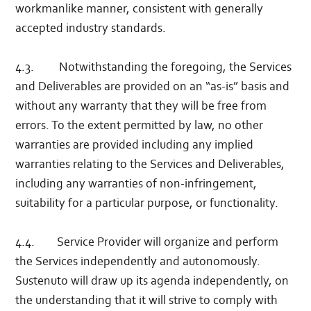
workmanlike manner, consistent with generally
accepted industry standards.
4.3. Notwithstanding the foregoing, the Services
and Deliverables are provided on an “as-is” basis and
without any warranty that they will be free from
errors. To the extent permitted by law, no other
warranties are provided including any implied
warranties relating to the Services and Deliverables,
including any warranties of non-infringement,
suitability for a particular purpose, or functionality.
4.4. Service Provider will organize and perform
the Services independently and autonomously.
Sustenuto will draw up its agenda independently, on
the understanding that it will strive to comply with