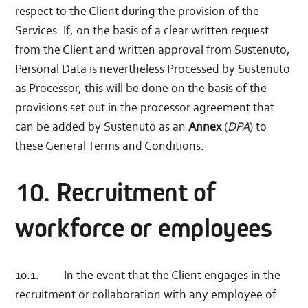
respect to the Client during the provision of the
Services. If, on the basis of a clear written request
from the Client and written approval from Sustenuto,
Personal Data is nevertheless Processed by Sustenuto
as Processor, this will be done on the basis of the
provisions set out in the processor agreement that
can be added by Sustenuto as an
Annex
(
DPA
) to
these General Terms and Conditions.
10. Recruitment of
workforce or employees
10.1. In the event that the Client engages in the
recruitment or collaboration with any employee of