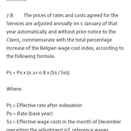
7.8. The prices of rates and costs agreed for the
Services are adjusted annually on 1 January of that
year automatically and without prior notice to the
Client, commensurate with the total percentage
increase of the Belgian wage cost index, according to
the following formula:
P1 = P0 x (0.2+ 0.8 x (S1 / S0))
Where:
P1 = Effective rate after indexation
P0 = Rate (base year)
S1 = Effective wage costs in the month of December
preceding the adjustment (cf. reference wages