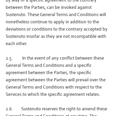
by way of a specific agreement to the contrary
between the Parties, can be invoked against
Sustenuto. These General Terms and Conditions will
nonetheless continue to apply in addition to the
deviations or conditions to the contrary accepted by
Sustenuto insofar as they are not incompatible with
each other.
2.5. In the event of any conflict between these
General Terms and Conditions and a specific
agreement between the Parties, the specific
agreement between the Parties will prevail over the
General Terms and Conditions with respect to the
Services to which the specific agreement relates.
2.6. Sustenuto reserves the right to amend these