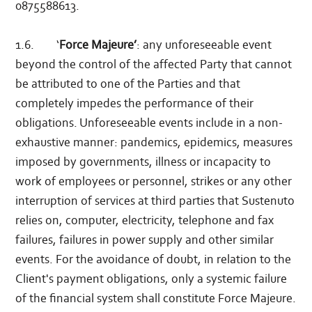
0875588613.
1.6. ‘
Force Majeure’
: any unforeseeable event
beyond the control of the affected Party that cannot
be attributed to one of the Parties and that
completely impedes the performance of their
obligations. Unforeseeable events include in a non-
exhaustive manner: pandemics, epidemics, measures
imposed by governments, illness or incapacity to
work of employees or personnel, strikes or any other
interruption of services at third parties that Sustenuto
relies on, computer, electricity, telephone and fax
failures, failures in power supply and other similar
events. For the avoidance of doubt, in relation to the
Client's payment obligations, only a systemic failure
of the financial system shall constitute Force Majeure.