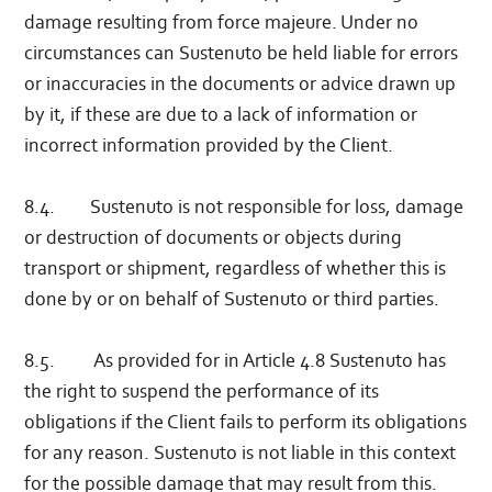
damage resulting from force majeure. Under no
circumstances can Sustenuto be held liable for errors
or inaccuracies in the documents or advice drawn up
by it, if these are due to a lack of information or
incorrect information provided by the Client.
8.4. Sustenuto is not responsible for loss, damage
or destruction of documents or objects during
transport or shipment, regardless of whether this is
done by or on behalf of Sustenuto or third parties.
8.5. As provided for in Article 4.8 Sustenuto has
the right to suspend the performance of its
obligations if the Client fails to perform its obligations
for any reason. Sustenuto is not liable in this context
for the possible damage that may result from this.