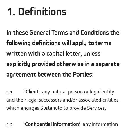
1. Definitions
In these General Terms and Conditions the
following definitions will apply to terms
written with a capital letter, unless
explicitly provided otherwise in a separate
agreement between the Parties:
1.1. ‘
Client
’: any natural person or legal entity
and their legal successors and/or associated entities,
which engages Sustenuto to provide Services.
1.2. ‘
Confidential Information
’: any information