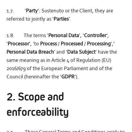
1.7. ‘
Party
’: Sustenuto or the Client, they are
referred to jointly as ‘
Parties
’.
1.8. The terms ‘
Personal Data
’, ‘
Controller
’,
‘
Processor
’, ‘to
Process
/
Processed
/
Processing
’,’
Personal Data Breach
’ and ‘
Data Subject
’ have the
same meaning as in Article 4 of Regulation (EU)
2016/679 of the European Parliament and of the
Council (hereinafter the ‘
GDPR
’).
2. Scope and
enforceability