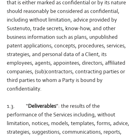
that is either marked as confidential or by its nature
should reasonably be considered as confidential,
including without limitation, advice provided by
Sustenuto, trade secrets, know-how, and other
business information such as plans, unpublished
patent applications, concepts, procedures, services,
strategies, and personal data of a Client, its
employees, agents, appointees, directors, affiliated
companies, (sub)contractors, contracting parties or
third parties to whom a Party is bound by
confidentiality.
1.3. “
Deliverables
”: the results of the
performance of the Services including, without
limitation, notices, models, templates, forms, advice,
strategies, suggestions, communications, reports,