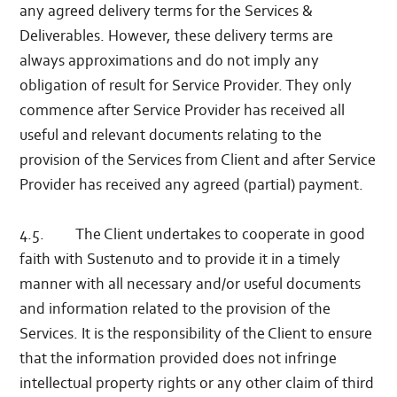
any agreed delivery terms for the Services &
Deliverables. However, these delivery terms are
always approximations and do not imply any
obligation of result for Service Provider. They only
commence after Service Provider has received all
useful and relevant documents relating to the
provision of the Services from Client and after Service
Provider has received any agreed (partial) payment.
4.5. The Client undertakes to cooperate in good
faith with Sustenuto and to provide it in a timely
manner with all necessary and/or useful documents
and information related to the provision of the
Services. It is the responsibility of the Client to ensure
that the information provided does not infringe
intellectual property rights or any other claim of third