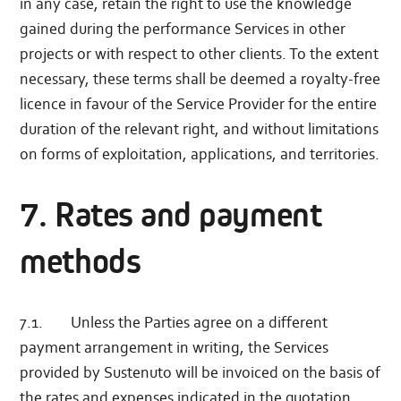
in any case, retain the right to use the knowledge
gained during the performance Services in other
projects or with respect to other clients. To the extent
necessary, these terms shall be deemed a royalty-free
licence in favour of the Service Provider for the entire
duration of the relevant right, and without limitations
on forms of exploitation, applications, and territories.
7. Rates and payment
methods
7.1. Unless the Parties agree on a different
payment arrangement in writing, the Services
provided by Sustenuto will be invoiced on the basis of
the rates and expenses indicated in the quotation.