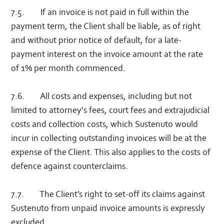
7.5. If an invoice is not paid in full within the
payment term, the Client shall be liable, as of right
and without prior notice of default, for a late-
payment interest on the invoice amount at the rate
of 1% per month commenced.
7.6. All costs and expenses, including but not
limited to attorney's fees, court fees and extrajudicial
costs and collection costs, which Sustenuto would
incur in collecting outstanding invoices will be at the
expense of the Client. This also applies to the costs of
defence against counterclaims.
7.7. The Client’s right to set-off its claims against
Sustenuto from unpaid invoice amounts is expressly
excluded.