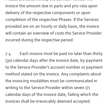
invoice the amount due in parts and pro-rata upon
delivery of the respective components or upon
completion of the respective Phases. If the Services
provided are on an hourly or daily basis, the invoice
will contain an overview of costs the Service Provider
incurred during the respective period.
7.4. Each invoice must be paid no later than thirty
(30) calendar days after the invoice date, by payment
to the Service Provider's account number or payment
method stated on the invoice. Any complaints about
the invoicing modalities must be communicated in
writing to the Service Provider within seven (7)
calendar days of the invoice date, failing which the
invoices shall be irrevocably deemed accepted.