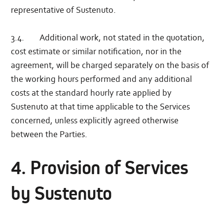
representative of Sustenuto.
3.4. Additional work, not stated in the quotation,
cost estimate or similar notification, nor in the
agreement, will be charged separately on the basis of
the working hours performed and any additional
costs at the standard hourly rate applied by
Sustenuto at that time applicable to the Services
concerned, unless explicitly agreed otherwise
between the Parties.
4. Provision of Services
by Sustenuto