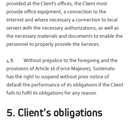
provided at the Client’s offices, the Client must
provide office equipment, a connection to the
Internet and where necessary a connection to local
servers with the necessary authorizations, as well as
the necessary materials and documents to enable the
personnel to properly provide the Services.
4.8. Without prejudice to the foregoing and the
provisions of Article 16 (Force Majeure), Sustenuto
has the right to suspend without prior notice of
default the performance of its obligations if the Client
fails to fulfil its obligations for any reason.
5. Client’s obligations