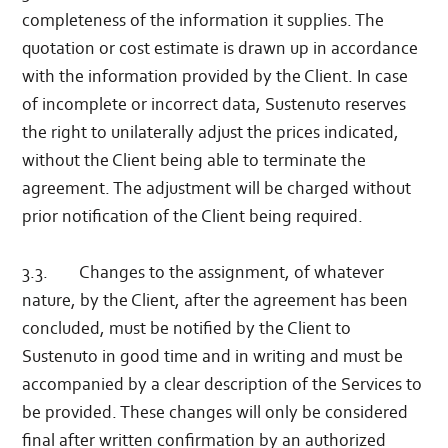
completeness of the information it supplies. The
quotation or cost estimate is drawn up in accordance
with the information provided by the Client. In case
of incomplete or incorrect data, Sustenuto reserves
the right to unilaterally adjust the prices indicated,
without the Client being able to terminate the
agreement. The adjustment will be charged without
prior notification of the Client being required.
3.3. Changes to the assignment, of whatever
nature, by the Client, after the agreement has been
concluded, must be notified by the Client to
Sustenuto in good time and in writing and must be
accompanied by a clear description of the Services to
be provided. These changes will only be considered
final after written confirmation by an authorized