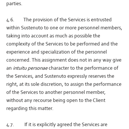
parties.
4.6. The provision of the Services is entrusted
within Sustenuto to one or more personnel members,
taking into account as much as possible the
complexity of the Services to be performed and the
experience and specialization of the personnel
concerned. This assignment does not in any way give
an
intuitu personae
character to the performance of
the Services, and Sustenuto expressly reserves the
right, at its sole discretion, to assign the performance
of the Services to another personnel member,
without any recourse being open to the Client
regarding this matter.
4.7. If it is explicitly agreed the Services are