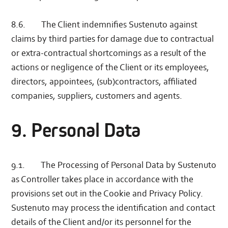
8.6. The Client indemnifies Sustenuto against
claims by third parties for damage due to contractual
or extra-contractual shortcomings as a result of the
actions or negligence of the Client or its employees,
directors, appointees, (sub)contractors, affiliated
companies, suppliers, customers and agents.
9. Personal Data
9.1. The Processing of Personal Data by Sustenuto
as Controller takes place in accordance with the
provisions set out in the Cookie and Privacy Policy.
Sustenuto may process the identification and contact
details of the Client and/or its personnel for the