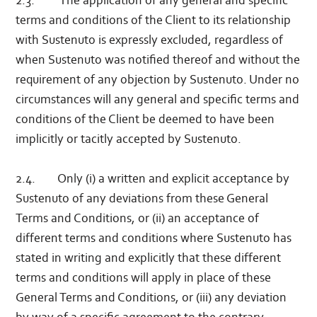
2.3. The application of any general and specific
terms and conditions of the Client to its relationship
with Sustenuto is expressly excluded, regardless of
when Sustenuto was notified thereof and without the
requirement of any objection by Sustenuto. Under no
circumstances will any general and specific terms and
conditions of the Client be deemed to have been
implicitly or tacitly accepted by Sustenuto.
2.4. Only (i) a written and explicit acceptance by
Sustenuto of any deviations from these General
Terms and Conditions, or (ii) an acceptance of
different terms and conditions where Sustenuto has
stated in writing and explicitly that these different
terms and conditions will apply in place of these
General Terms and Conditions, or (iii) any deviation