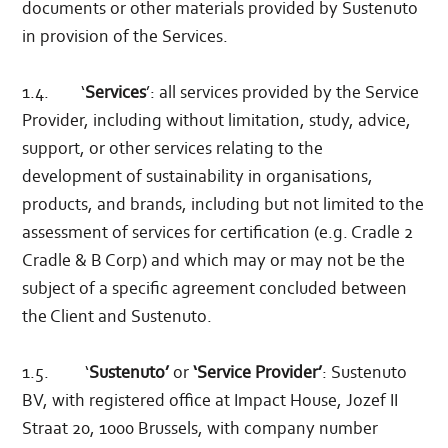
documents or other materials provided by Sustenuto
in provision of the Services.
1.4. ‘
Services
’: all services provided by the Service
Provider, including without limitation, study, advice,
support, or other services relating to the
development of sustainability in organisations,
products, and brands, including but not limited to the
assessment of services for certification (e.g. Cradle 2
Cradle & B Corp) and which may or may not be the
subject of a specific agreement concluded between
the Client and Sustenuto.
1.5. ‘
Sustenuto’
or
‘Service Provider’
: Sustenuto
BV, with registered office at Impact House, Jozef II
Straat 20, 1000 Brussels, with company number