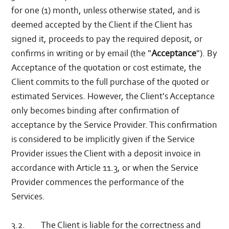
for one (1) month, unless otherwise stated, and is
deemed accepted by the Client if the Client has
signed it, proceeds to pay the required deposit, or
confirms in writing or by email (the "
Acceptance
"). By
Acceptance of the quotation or cost estimate, the
Client commits to the full purchase of the quoted or
estimated Services. However, the Client's Acceptance
only becomes binding after confirmation of
acceptance by the Service Provider. This confirmation
is considered to be implicitly given if the Service
Provider issues the Client with a deposit invoice in
accordance with Article 11.3, or when the Service
Provider commences the performance of the
Services.
3.2. The Client is liable for the correctness and