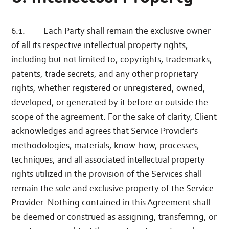
6.1. Each Party shall remain the exclusive owner
of all its respective intellectual property rights,
including but not limited to, copyrights, trademarks,
patents, trade secrets, and any other proprietary
rights, whether registered or unregistered, owned,
developed, or generated by it before or outside the
scope of the agreement. For the sake of clarity, Client
acknowledges and agrees that Service Provider’s
methodologies, materials, know-how, processes,
techniques, and all associated intellectual property
rights utilized in the provision of the Services shall
remain the sole and exclusive property of the Service
Provider. Nothing contained in this Agreement shall
be deemed or construed as assigning, transferring, or