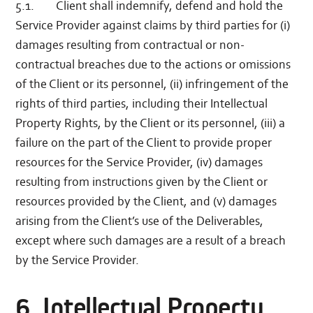
5.1. Client shall indemnify, defend and hold the
Service Provider against claims by third parties for (i)
damages resulting from contractual or non-
contractual breaches due to the actions or omissions
of the Client or its personnel, (ii) infringement of the
rights of third parties, including their Intellectual
Property Rights, by the Client or its personnel, (iii) a
failure on the part of the Client to provide proper
resources for the Service Provider, (iv) damages
resulting from instructions given by the Client or
resources provided by the Client, and (v) damages
arising from the Client’s use of the Deliverables,
except where such damages are a result of a breach
by the Service Provider.
6. Intellectual Property