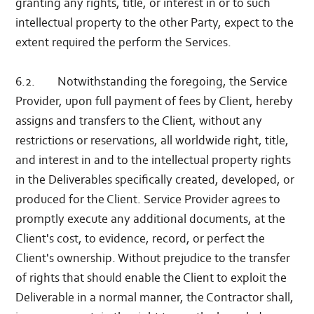
granting any rights, title, or interest in or to such
intellectual property to the other Party, expect to the
extent required the perform the Services.
6.2. Notwithstanding the foregoing, the Service
Provider, upon full payment of fees by Client, hereby
assigns and transfers to the Client, without any
restrictions or reservations, all worldwide right, title,
and interest in and to the intellectual property rights
in the Deliverables specifically created, developed, or
produced for the Client. Service Provider agrees to
promptly execute any additional documents, at the
Client's cost, to evidence, record, or perfect the
Client's ownership. Without prejudice to the transfer
of rights that should enable the Client to exploit the
Deliverable in a normal manner, the Contractor shall,