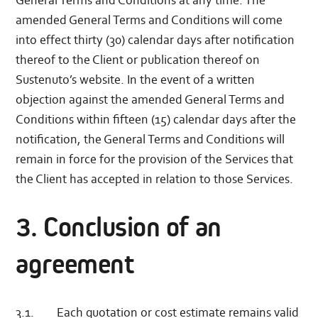
General Terms and Conditions at any time. The
amended General Terms and Conditions will come
into effect thirty (30) calendar days after notification
thereof to the Client or publication thereof on
Sustenuto’s website. In the event of a written
objection against the amended General Terms and
Conditions within fifteen (15) calendar days after the
notification, the General Terms and Conditions will
remain in force for the provision of the Services that
the Client has accepted in relation to those Services.
3. Conclusion of an
agreement
3.1. Each quotation or cost estimate remains valid