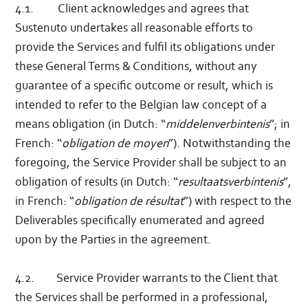
4.1. Client acknowledges and agrees that
Sustenuto undertakes all reasonable efforts to
provide the Services and fulfil its obligations under
these General Terms & Conditions, without any
guarantee of a specific outcome or result, which is
intended to refer to the Belgian law concept of a
means obligation (in Dutch: “
middelenverbintenis
”; in
French: “
obligation de moyen
”). Notwithstanding the
foregoing, the Service Provider shall be subject to an
obligation of results (in Dutch: “
resultaatsverbintenis
”,
in French: “
obligation de résultat
”) with respect to the
Deliverables specifically enumerated and agreed
upon by the Parties in the agreement.
4.2. Service Provider warrants to the Client that
the Services shall be performed in a professional,