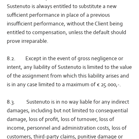
Sustenuto is always entitled to substitute a new
sufficient performance in place of a previous
insufficient performance, without the Client being
entitled to compensation, unless the default should
prove irreparable.
8.2. Except in the event of gross negligence or
intent, any liability of Sustenuto is limited to the value
of the assignment from which this liability arises and
is in any case limited to a maximum of € 25.000,-.
8.3. Sustenuto is in no way liable for any indirect
damages, including but not limited to consequential
damage, loss of profit, loss of turnover, loss of
income, personnel and administration costs, loss of
customers, third-party claims, punitive damage or