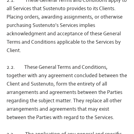
2.1. These General Terms and Conditions apply to
all Services that Sustenuto provides to its Clients.
Placing orders, awarding assignments, or otherwise
purchasing Sustenuto's Services implies
acknowledgment and acceptance of these General
Terms and Conditions applicable to the Services by
Client.
2.2. These General Terms and Conditions,
together with any agreement concluded between the
Client and Sustenuto, form the entirety of all
arrangements and agreements between the Parties
regarding the subject matter. They replace all other
arrangements and agreements that may exist
between the Parties with regard to the Services.