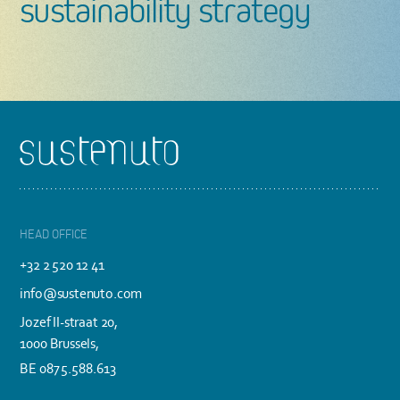
sustainability strategy
Footer
HEAD OFFICE
+32 2 520 12 41
info@sustenuto.com
Jozef II-straat 20,
1000 Brussels,
BE 0875.588.613