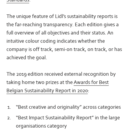
The unique feature of Lidl’s sustainability reports is
the far-reaching transparency. Each edition gives a
full overview of all objectives and their status. An
intuitive colour coding indicates whether the
company is off track, semi-on track, on track, or has
achieved the goal.
The 2019 edition received external recognition by
taking home two prizes at the
Awards for Best
Belgian Sustainability Report in 2020
:
“Best creative and originality” across categories
“Best Impact Sustainability Report” in the large
organisations category