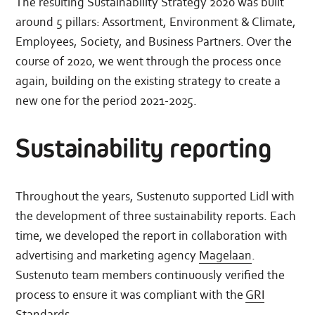
The resulting Sustainability Strategy 2020 was built
around 5 pillars: Assortment, Environment & Climate,
Employees, Society, and Business Partners. Over the
course of 2020, we went through the process once
again, building on the existing strategy to create a
new one for the period 2021-2025.
Sustainability reporting
Throughout the years, Sustenuto supported Lidl with
the development of three sustainability reports. Each
time, we developed the report in collaboration with
advertising and marketing agency
Magelaan
.
Sustenuto team members continuously verified the
process to ensure it was compliant with the
GRI
Standards
.