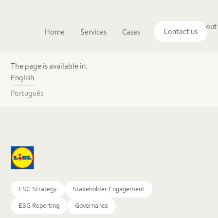
Main
The
About
navigation
Contact us
Home
Services
Cases
Insights
logo
us
of
Sustenuto
From
a
The page is available in:
sustainable
English
retailer
to
Português
a
sustainability
front-
runner
ESG Strategy
Stakeholder Engagement
ESG Reporting
Governance