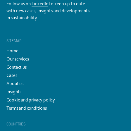
Follow us on
LinkedIn
to keep up to date
with new cases, insights and developments
in sustainability.
SITEMAP
Home
Our services
Contact us
Cases
About us
Insights
Cookie and privacy policy
Terms and conditions
COUNTRIES