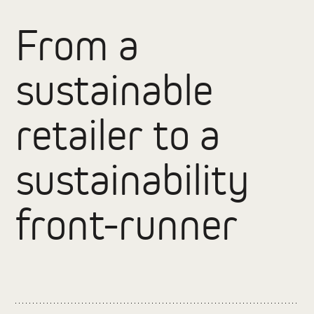
From a
sustainable
retailer to a
sustainability
front-runner