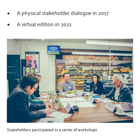
A physical stakeholder dialogue in 2017
A virtual edition in 2021
Stakeholders participated in a series of workshops