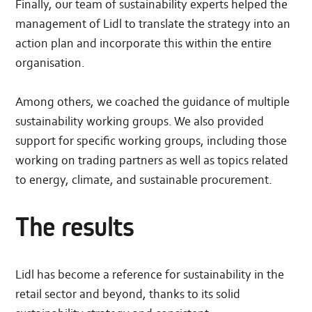
Finally, our team of sustainability experts helped the
management of Lidl to translate the strategy into an
action plan and incorporate this within the entire
organisation.
Among others, we coached the guidance of multiple
sustainability working groups. We also provided
support for specific working groups, including those
working on trading partners as well as topics related
to energy, climate, and sustainable procurement.
The results
Lidl has become a reference for sustainability in the
retail sector and beyond, thanks to its solid