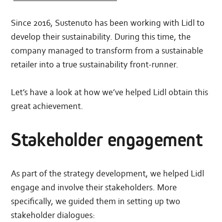
Since 2016, Sustenuto has been working with Lidl to
develop their sustainability. During this time, the
company managed to transform from a sustainable
retailer into a true sustainability front-runner.
Let’s have a look at how we’ve helped Lidl obtain this
great achievement.
Stakeholder engagement
As part of the strategy development, we helped Lidl
engage and involve their stakeholders. More
specifically, we guided them in setting up two
stakeholder dialogues: