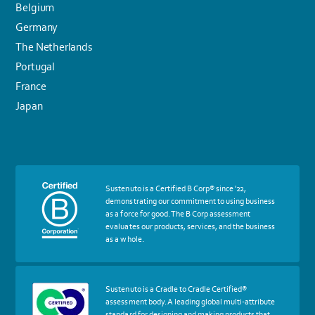
Belgium
Germany
The Netherlands
Portugal
France
Japan
More
Sustenuto is a Certified B Corp® since '22,
about
demonstrating our commitment to using business
certif
as a force for good. The B Corp assessment
Certified
evaluates our products, services, and the business
B
as a whole.
Corp
More
Sustenuto is a Cradle to Cradle Certified®
about
assessment body. A leading global multi-attribute
certif
standard for designing and making products that