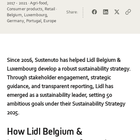
2017 - 2021 · Agri-food,
Consumer products, Retail ·
Share:
Facebook
LinkedIn
Twitter
Copy
Belgium, Luxembourg,
url
Germany, Portugal, Europe
Since 2016, Sustenuto has helped Lidl Belgium &
Luxembourg develop a robust sustainability strategy.
Through stakeholder engagement, strategic
guidance, and transparent reporting, Lidl has
emerged as a sustainability leader, setting 50
ambitious goals under their Sustainability Strategy
2025.
How Lidl Belgium &