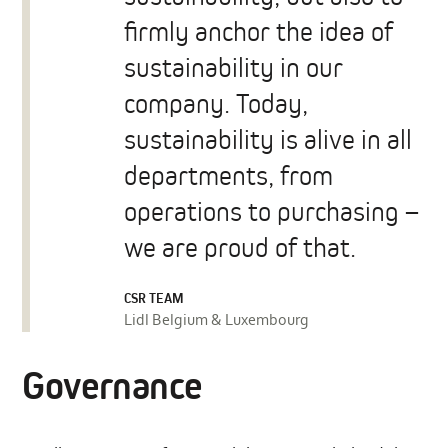
firmly anchor the idea of
sustainability in our
company. Today,
sustainability is alive in all
departments, from
operations to purchasing –
we are proud of that.
CSR TEAM
Lidl Belgium & Luxembourg
Governance