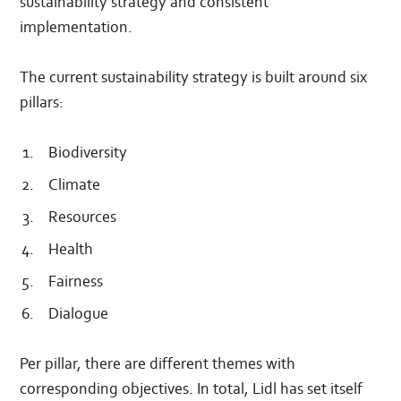
sustainability strategy and consistent
implementation.
The current sustainability strategy is built around six
pillars:
Biodiversity
Climate
Resources
Health
Fairness
Dialogue
Per pillar, there are different themes with
corresponding objectives. In total, Lidl has set itself