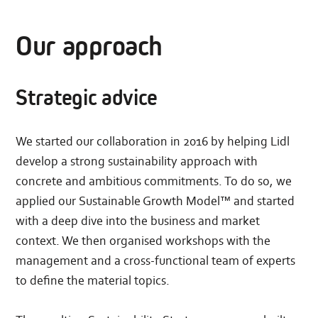
Our approach
Strategic advice
We started our collaboration in 2016 by helping Lidl
develop a strong sustainability approach with
concrete and ambitious commitments. To do so, we
applied our Sustainable Growth Model™ and started
with a deep dive into the business and market
context. We then organised workshops with the
management and a cross-functional team of experts
to define the material topics.