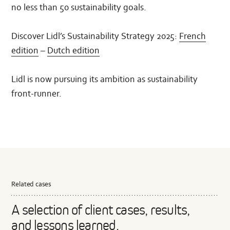
no less than 50 sustainability goals.
Discover Lidl’s Sustainability Strategy 2025:
French
edition
–
Dutch edition
Lidl is now pursuing its ambition as sustainability
front-runner.
Related cases
A selection of client cases, results,
and lessons learned.