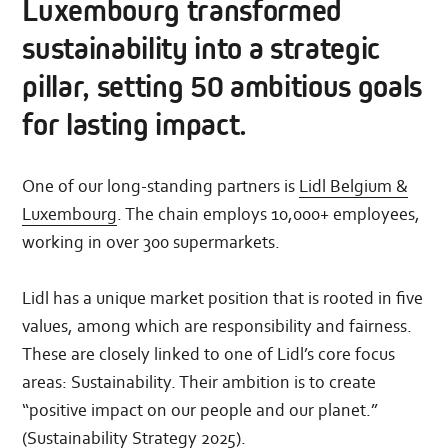
Luxembourg transformed
sustainability into a strategic
pillar, setting 50 ambitious goals
for lasting impact.
One of our long-standing partners is
Lidl Belgium &
Luxembourg
. The chain employs 10,000+ employees,
working in over 300 supermarkets.
Lidl has a unique market position that is rooted in five
values, among which are responsibility and fairness.
These are closely linked to one of Lidl’s core focus
areas: Sustainability. Their ambition is to create
“positive impact on our people and our planet.”
(
Sustainability Strategy 2025
).