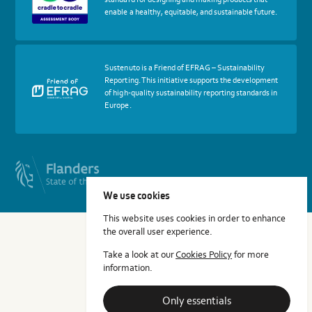
Cradle
enable a healthy, equitable, and sustainable future.
to
Cradle
Certified®
Assessment
Body
More
Sustenuto is a Friend of EFRAG – Sustainability
about
Reporting. This initiative supports the development
certif
of high-quality sustainability reporting standards in
Friends
Europe.
of
EFRAG
We use cookies
This website uses cookies in order to enhance
the overall user experience.
Take a look at our
Cookies Policy
for more
information.
Only essentials