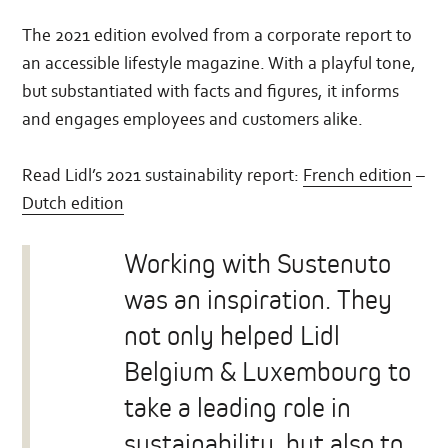
The 2021 edition evolved from a corporate report to
an accessible lifestyle magazine. With a playful tone,
but substantiated with facts and figures, it informs
and engages employees and customers alike.
Read Lidl’s 2021 sustainability report:
French edition
–
Dutch edition
Working with Sustenuto
was an inspiration. They
not only helped Lidl
Belgium & Luxembourg to
take a leading role in
sustainability, but also to