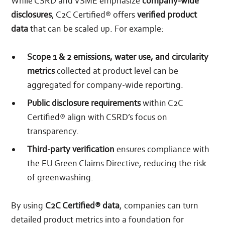
While CSRD and VSME emphasize
company-wide
disclosures
, C2C Certified® offers
verified product
data
that can be scaled up. For example:
Scope 1 & 2 emissions, water use, and circularity
metrics
collected at product level can be
aggregated for company-wide reporting.
Public disclosure requirements
within C2C
Certified® align with CSRD’s focus on
transparency.
Third-party verification
ensures compliance with
the
EU Green Claims Directive
, reducing the risk
of greenwashing.
By using
C2C Certified® data
, companies can turn
detailed product metrics into a foundation for