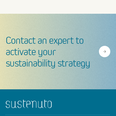
Contact an expert to
activate your
sustainability strategy
Footer