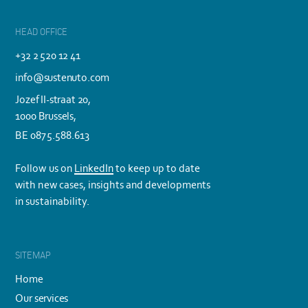
HEAD OFFICE
+32 2 520 12 41
info@sustenuto.com
Jozef II-straat 20,
1000 Brussels,
BE 0875.588.613
Follow us on
LinkedIn
to keep up to date
with new cases, insights and developments
in sustainability.
SITEMAP
Home
Our services