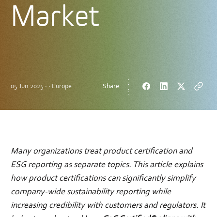
Market
05 Jun 2025 · · Europe
Share:
Facebook
LinkedIn
Twitter
Copy
url
Many organizations treat product certification and
ESG reporting as separate topics. This article explains
how product certifications can significantly simplify
company-wide sustainability reporting while
increasing credibility with customers and regulators. It