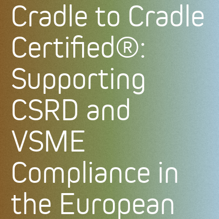
Cradle to Cradle
Certified®:
Supporting
CSRD and
VSME
Compliance in
the European