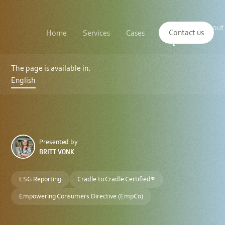
Main
The
About
navigation
Contact us
Home
Services
Cases
Insights
logo
us
of
Sustenuto
Cradle
to
The page is available in:
Cradle
English
Certified®:
Supporting
CSRD
and
VSME
Compliance
in
the
Presented by
European
BRITT VONK
Market
ESG Reporting
Cradle to Cradle Certified®
Empowering Consumers Directive (EmpCo)