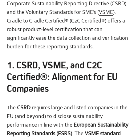
Corporate Sustainability Reporting Directive (
CSRD
)
and the Voluntary Standards for SME’s (
VSME
).
Cradle to Cradle Certified® (
C2C Certified®
) offers a
robust product-level certification that can
significantly ease the data collection and verification
burden for these reporting standards.
1. CSRD, VSME, and C2C
Certified®: Alignment for EU
Companies
The
CSRD
requires large and listed companies in the
EU (and beyond) to disclose sustainability
performance in line with the
European Sustainability
Reporting Standards (
ESRS
)
. The
VSME standard