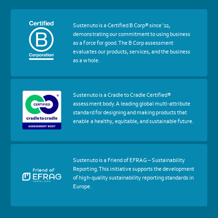
More
Sustenuto is a Certified B Corp® since '22,
about
demonstrating our commitment to using business
certif
as a force for good. The B Corp assessment
Certified
evaluates our products, services, and the business
B
as a whole.
Corp
More
Sustenuto is a Cradle to Cradle Certified®
about
assessment body. A leading global multi-attribute
certif
standard for designing and making products that
Cradle
enable a healthy, equitable, and sustainable future.
to
Cradle
Certified®
Assessment
Body
More
Sustenuto is a Friend of EFRAG – Sustainability
about
Reporting. This initiative supports the development
certif
of high-quality sustainability reporting standards in
Friends
Europe.
of
EFRAG