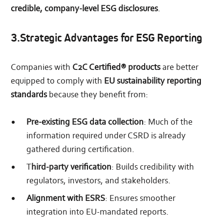
credible, company-level ESG disclosures
.
3.Strategic Advantages for ESG Reporting
Companies with
C2C Certified® products
are better
equipped to comply with
EU sustainability reporting
standards
because they benefit from:
Pre-existing ESG data collection
: Much of the
information required under CSRD is already
gathered during certification.
T
hird-party verification
: Builds credibility with
regulators, investors, and stakeholders.
Alignment with ESRS
: Ensures smoother
integration into EU-mandated reports.