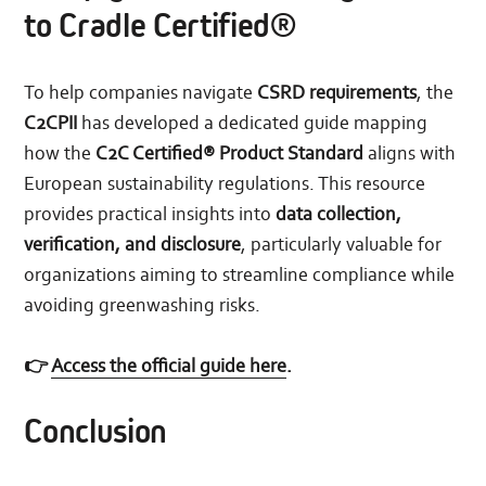
to Cradle Certified®
To help companies navigate
CSRD requirements
, the
C2CPII
has developed a dedicated guide mapping
how the
C2C Certified® Product Standard
aligns with
European sustainability regulations. This resource
provides practical insights into
data collection,
verification, and disclosure
, particularly valuable for
organizations aiming to streamline compliance while
avoiding greenwashing risks.
👉
Access the official guide here
.
Conclusion