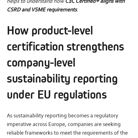
helps to understand how
C2C Certified® aligns with
CSRD and VSME requirements
.
How product-level
certification strengthens
company-level
sustainability reporting
under EU regulations
As sustainability reporting becomes a regulatory
imperative across Europe, companies are seeking
reliable frameworks to meet the requirements of the