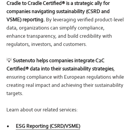
Cradle to Cradle Certified® is a strategic ally for
companies navigating sustainability (CSRD and
VSME) reporting.
By leveraging verified product-level
data, organizations can simplify compliance,
enhance transparency, and build credibility with
regulators, investors, and customers.
💡
Sustenuto helps companies integrate C2C
Certified® data into their sustainability strategies
,
ensuring compliance with European regulations while
creating real impact and achieving their sustainability
targets.
Learn about our related services:
ESG Reporting (CSRD/VSME)