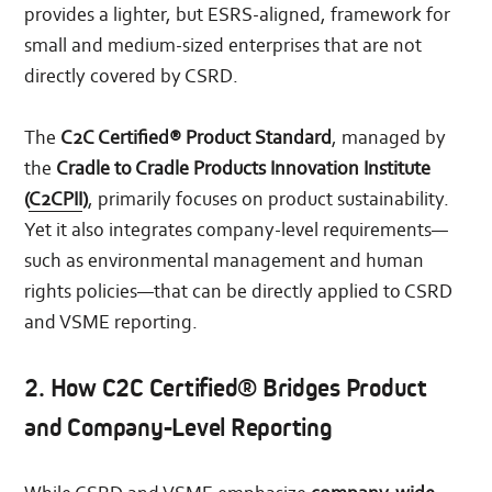
provides a lighter, but ESRS-aligned, framework for
small and medium-sized enterprises that are not
directly covered by CSRD.
The
C2C Certified® Product Standard
, managed by
the
Cradle to Cradle Products Innovation Institute
(
C2CPII
)
, primarily focuses on product sustainability.
Yet it also integrates company-level requirements—
such as environmental management and human
rights policies—that can be directly applied to CSRD
and VSME reporting.
2. How C2C Certified® Bridges Product
and Company-Level Reporting