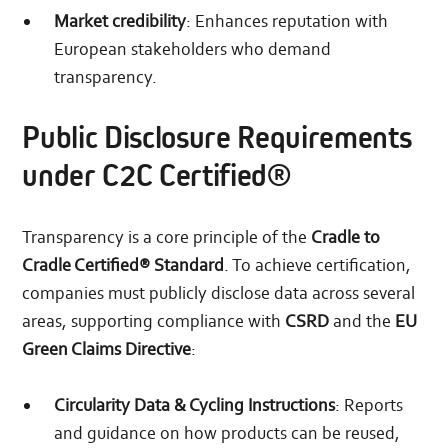
Market credibility
: Enhances reputation with
European stakeholders who demand
transparency.
Public Disclosure Requirements
under C2C Certified®
Transparency is a core principle of the
Cradle to
Cradle Certified® Standard
. To achieve certification,
companies must publicly disclose data across several
areas, supporting compliance with
CSRD
and the
EU
Green Claims Directive
:
Circularity Data & Cycling Instructions
: Reports
and guidance on how products can be reused,