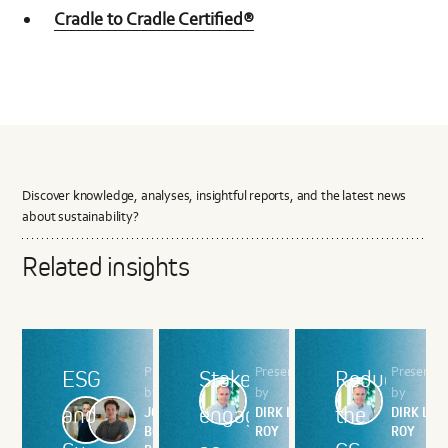
Cradle to Cradle Certified®
Discover knowledge, analyses, insightful reports, and the latest news
about sustainability?
Related insights
Presented
Presented
Presente
ESG
Stakeholder
Reducing
by
by
by
and
engagement:
the
JOHAN
DIRK LE
DIRK LE
BOGAERTS,
ROY
ROY