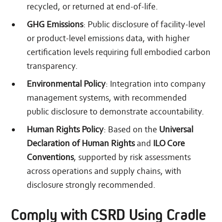
recycled, or returned at end-of-life.
GHG Emissions
: Public disclosure of facility-level
or product-level emissions data, with higher
certification levels requiring full embodied carbon
transparency.
Environmental Policy
: Integration into company
management systems, with recommended
public disclosure to demonstrate accountability.
Human Rights Policy
: Based on the
Universal
Declaration of Human Rights
and
ILO Core
Conventions
, supported by risk assessments
across operations and supply chains, with
disclosure strongly recommended.
Comply with CSRD Using Cradle