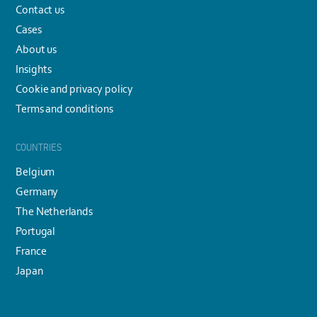
Contact us
Cases
About us
Insights
Cookie and privacy policy
Terms and conditions
COUNTRIES
Belgium
Germany
The Netherlands
Portugal
France
Japan