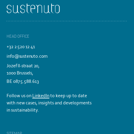
Footer
HEAD OFFICE
+32 2 520 12 41
info@sustenuto.com
Jozef II-straat 20,
1000 Brussels,
BE 0875.588.613
Follow us on
LinkedIn
to keep up to date
with new cases, insights and developments
in sustainability.
SITEMAP