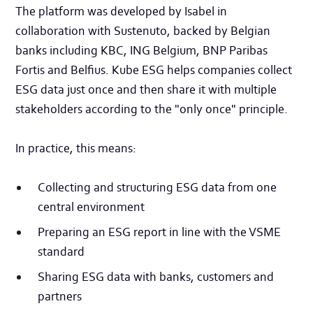
The platform was developed by Isabel in
collaboration with Sustenuto, backed by Belgian
banks including KBC, ING Belgium, BNP Paribas
Fortis and Belfius. Kube ESG helps companies collect
ESG data just once and then share it with multiple
stakeholders according to the "only once" principle.
In practice, this means:
Collecting and structuring ESG data from one
central environment
Preparing an ESG report in line with the VSME
standard
Sharing ESG data with banks, customers and
partners