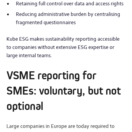
Retaining full control over data and access rights
Reducing administrative burden by centralising
fragmented questionnaires
Kube ESG makes sustainability reporting accessible
to companies without extensive ESG expertise or
large internal teams.
VSME reporting for
SMEs: voluntary, but not
optional
Large companies in Europe are today required to