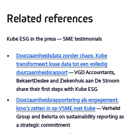
Related references
Kube ESG in the press — SME testimonials
Duurzaamheidsdata zonder chaos: Kube
transformeert losse data tot een volledig
duurzaamheidsrapport
— VGD Accountants,
BekaertDeslee and Ziekenhuis aan De Stroom
share their first steps with Kube ESG
Duurzaamheidsrapportering als engagement:
kmo's zetten in op VSME met Kube
— Verhelst
Group and Belorta on sustainability reporting as
a strategic commitment