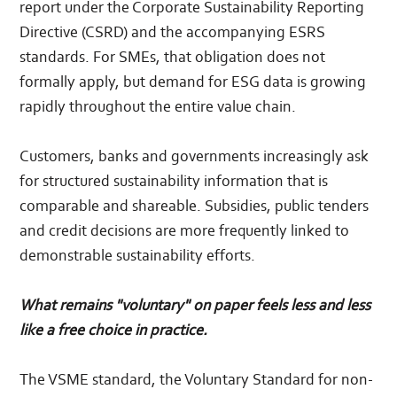
report under the Corporate Sustainability Reporting
Directive (CSRD) and the accompanying ESRS
standards. For SMEs, that obligation does not
formally apply, but demand for ESG data is growing
rapidly throughout the entire value chain.
Customers, banks and governments increasingly ask
for structured sustainability information that is
comparable and shareable. Subsidies, public tenders
and credit decisions are more frequently linked to
demonstrable sustainability efforts.
What remains "voluntary" on paper feels less and less
like a free choice in practice.
The VSME standard, the Voluntary Standard for non-