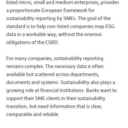
listed micro, small and medium enterprises, provides
a proportionate European framework for
sustainability reporting by SMEs. The goal of the
standard is to help non-listed companies map ESG
data in a workable way, without the onerous
obligations of the CSRD.
For many companies, sustainability reporting
remains complex. The necessary data is often
available but scattered across departments,
documents and systems. Sustainability also plays a
growing role at financial institutions. Banks want to
support their SME clients in their sustainability
transition, but need information that is clear,
comparable and reliable.