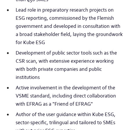
Lead role in preparatory research projects on
ESG reporting, commissioned by the Flemish
government and developed in consultation with
a broad stakeholder field, laying the groundwork
for Kube ESG
Development of public sector tools such as the
CSR scan, with extensive experience working
with both private companies and public
institutions
Active involvement in the development of the
VSME standard, including direct collaboration
with EFRAG as a "Friend of EFRAG"
Author of the user guidance within Kube ESG,
sector-specific, trilingual and tailored to SMEs