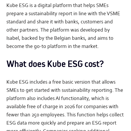
Kube ESG is a digital platform that helps SMEs
prepare a sustainability report in line with the VSME
standard and share it with banks, customers and
other partners. The platform was developed by
Isabel, backed by the Belgian banks, and aims to
become the go-to platform in the market.
What does Kube ESG cost?
Kube ESG includes a free basic version that allows
SMEs to get started with sustainability reporting. The
platform also includes AI functionality, which is
available free of charge in 2026 for companies with
fewer than 250 employees. This function helps collect
ESG data more quickly and prepare an ESG report