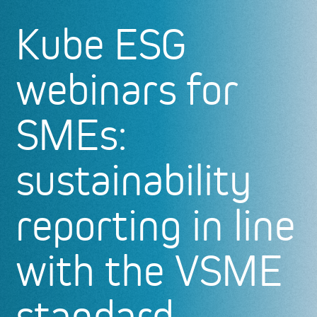
Kube ESG
webinars for
SMEs:
sustainability
reporting in line
with the VSME
standard