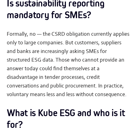
Is sustainability reporting
mandatory for SMEs?
Formally, no — the CSRD obligation currently applies
only to large companies. But customers, suppliers
and banks are increasingly asking SMEs for
structured ESG data. Those who cannot provide an
answer today could find themselves at a
disadvantage in tender processes, credit
conversations and public procurement. In practice,
voluntary means less and less without consequence.
What is Kube ESG and who is it
for?