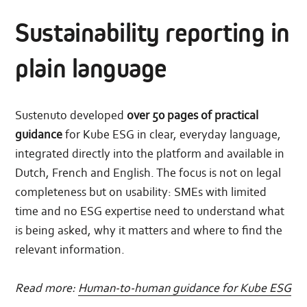
Sustainability reporting in
plain language
Sustenuto developed
over 50 pages of practical
guidance
for Kube ESG in clear, everyday language,
integrated directly into the platform and available in
Dutch, French and English. The focus is not on legal
completeness but on usability: SMEs with limited
time and no ESG expertise need to understand what
is being asked, why it matters and where to find the
relevant information.
Read more:
Human-to-human guidance for Kube ESG