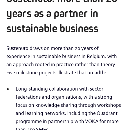
years as a partner in
sustainable business
Sustenuto draws on more than 20 years of
experience in sustainable business in Belgium, with
an approach rooted in practice rather than theory.
Five milestone projects illustrate that breadth:
Long-standing collaboration with sector
federations and organisations, with a strong
focus on knowledge sharing through workshops
and learning networks, including the Quadrant
programme in partnership with VOKA for more
than 450 SMEs