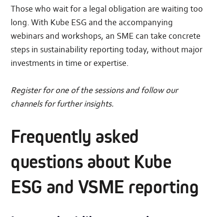
Those who wait for a legal obligation are waiting too
long. With Kube ESG and the accompanying
webinars and workshops, an SME can take concrete
steps in sustainability reporting today, without major
investments in time or expertise.
Register for one of the sessions and follow our
channels for further insights.
Frequently asked
questions about Kube
ESG and VSME reporting