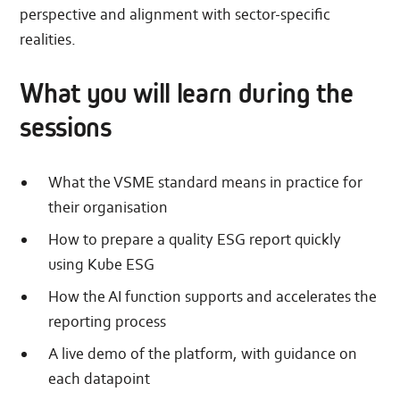
perspective and alignment with sector-specific
realities.
What you will learn during the
sessions
What the VSME standard means in practice for
their organisation
How to prepare a quality ESG report quickly
using Kube ESG
How the AI function supports and accelerates the
reporting process
A live demo of the platform, with guidance on
each datapoint