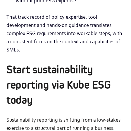
without prior ESG expertise
That track record of policy expertise, tool
development and hands-on guidance translates
complex ESG requirements into workable steps, with
a consistent focus on the context and capabilities of
SMEs.
Start sustainability
reporting via Kube ESG
today
Sustainability reporting is shifting from a low-stakes
exercise to a structural part of running a business.