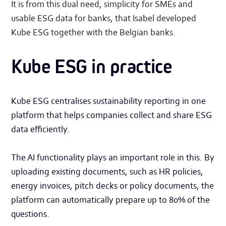
It is from this dual need, simplicity for SMEs and
usable ESG data for banks, that Isabel developed
Kube ESG together with the Belgian banks.
Kube ESG in practice
Kube ESG centralises sustainability reporting in one
platform that helps companies collect and share ESG
data efficiently.
The AI functionality plays an important role in this. By
uploading existing documents, such as HR policies,
energy invoices, pitch decks or policy documents, the
platform can automatically prepare up to 80% of the
questions.