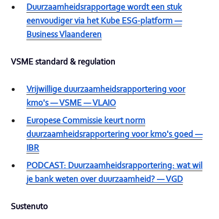
Duurzaamheidsrapportage wordt een stuk
eenvoudiger via het Kube ESG-platform —
Business Vlaanderen
VSME standard & regulation
Vrijwillige duurzaamheidsrapportering voor
kmo's — VSME — VLAIO
Europese Commissie keurt norm
duurzaamheidsrapportering voor kmo's goed —
IBR
PODCAST: Duurzaamheidsrapportering: wat wil
je bank weten over duurzaamheid? — VGD
Sustenuto