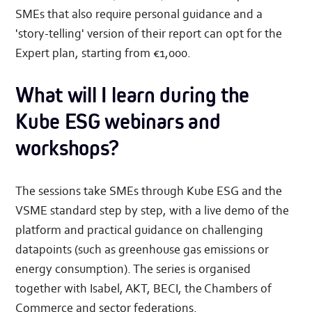
SMEs that also require personal guidance and a
'story-telling' version of their report can opt for the
Expert plan, starting from €1,000.
What will I learn during the
Kube ESG webinars and
workshops?
The sessions take SMEs through Kube ESG and the
VSME standard step by step, with a live demo of the
platform and practical guidance on challenging
datapoints (such as greenhouse gas emissions or
energy consumption). The series is organised
together with Isabel, AKT, BECI, the Chambers of
Commerce and sector federations.