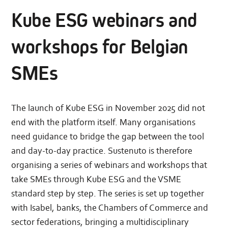
Kube ESG webinars and
workshops for Belgian
SMEs
The launch of Kube ESG in November 2025 did not
end with the platform itself. Many organisations
need guidance to bridge the gap between the tool
and day-to-day practice. Sustenuto is therefore
organising a series of webinars and workshops that
take SMEs through Kube ESG and the VSME
standard step by step. The series is set up together
with Isabel, banks, the Chambers of Commerce and
sector federations, bringing a multidisciplinary