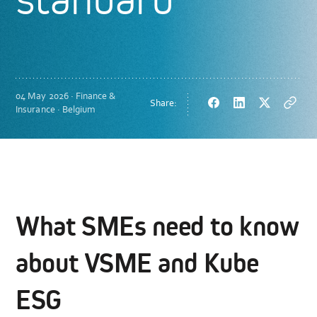
04 May 2026 · Finance &
Share:
Facebook
LinkedIn
Twitter
Copy
Insurance · Belgium
url
What SMEs need to know
about VSME and Kube
ESG