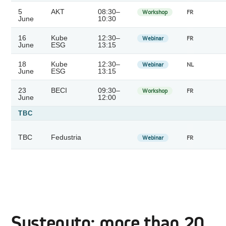
5
AKT
08:30–
Workshop
FR
June
10:30
16
Kube
12:30–
Webinar
FR
June
ESG
13:15
18
Kube
12:30–
Webinar
NL
June
ESG
13:15
23
BECI
09:30–
Workshop
FR
June
12:00
TBC
TBC
Fedustria
Webinar
FR
Sustenuto: more than 20