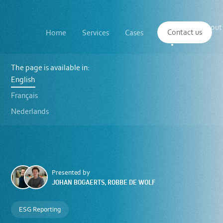
Main
The
About
navigation
Contact us
Home
Services
Cases
Insights
logo
us
of
Sustenuto
Kube
ESG
The page is available in:
webinars
English
for
SMEs:
Français
sustainability
reporting
Nederlands
in
line
with
the
VSME
standard
Presented by
JOHAN BOGAERTS, ROBBE DE WOLF
ESG Reporting