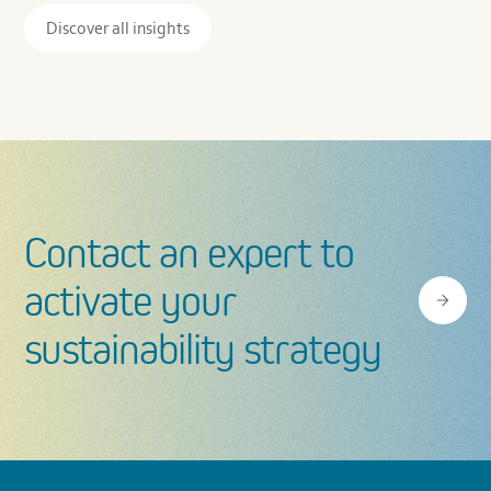
Assessment
Discover all insights
Contact an expert to
activate your
sustainability strategy