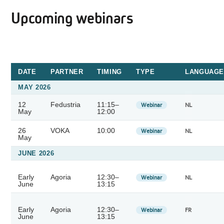
Upcoming webinars
DATE
PARTNER
TIMING
TYPE
LANGUAGE
MAY 2026
12
Fedustria
11:15–
Webinar
NL
May
12:00
26
VOKA
10:00
Webinar
NL
May
JUNE 2026
Early
Agoria
12:30–
Webinar
NL
June
13:15
Early
Agoria
12:30–
Webinar
FR
June
13:15