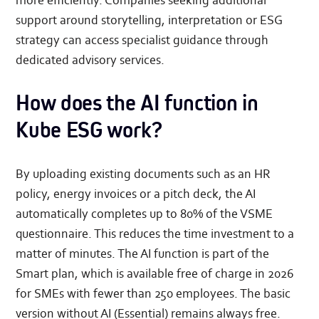
more efficiently. Companies seeking additional
support around storytelling, interpretation or ESG
strategy can access specialist guidance through
dedicated advisory services.
How does the AI function in
Kube ESG work?
By uploading existing documents such as an HR
policy, energy invoices or a pitch deck, the AI
automatically completes up to 80% of the VSME
questionnaire. This reduces the time investment to a
matter of minutes. The AI function is part of the
Smart plan, which is available free of charge in 2026
for SMEs with fewer than 250 employees. The basic
version without AI (Essential) remains always free.