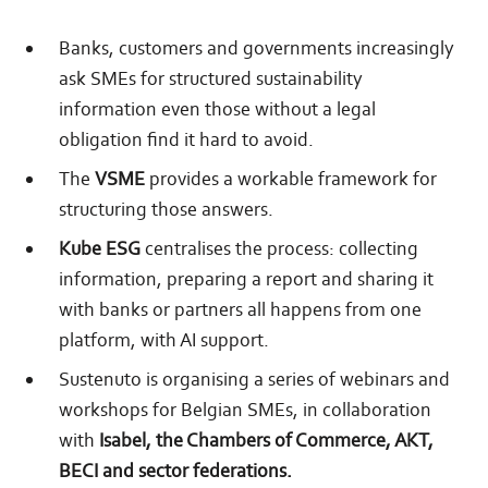
Banks, customers and governments increasingly
ask SMEs for structured sustainability
information even those without a legal
obligation find it hard to avoid.
The
VSME
provides a workable framework for
structuring those answers.
Kube ESG
centralises the process: collecting
information, preparing a report and sharing it
with banks or partners all happens from one
platform, with AI support.
Sustenuto is organising a series of webinars and
workshops for Belgian SMEs, in collaboration
with
Isabel, the Chambers of Commerce, AKT,
BECI and sector federations.