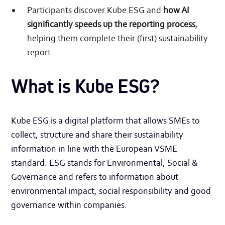
Participants discover Kube ESG and
how AI
significantly speeds up the reporting process
,
helping them complete their (first) sustainability
report.
What is Kube ESG?
Kube ESG is a digital platform that allows SMEs to
collect, structure and share their sustainability
information in line with the European VSME
standard. ESG stands for Environmental, Social &
Governance and refers to information about
environmental impact, social responsibility and good
governance within companies.