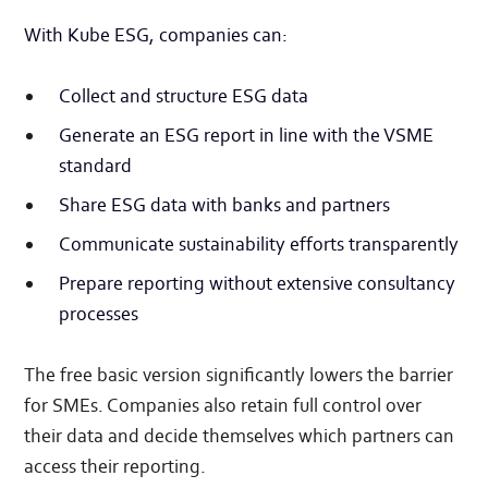
With Kube ESG, companies can:
Collect and structure ESG data
Generate an ESG report in line with the VSME
standard
Share ESG data with banks and partners
Communicate sustainability efforts transparently
Prepare reporting without extensive consultancy
processes
The free basic version significantly lowers the barrier
for SMEs. Companies also retain full control over
their data and decide themselves which partners can
access their reporting.