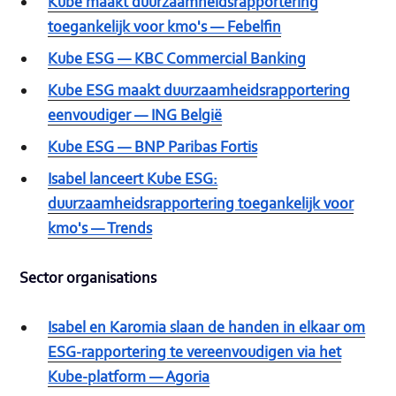
Kube maakt duurzaamheidsrapportering
toegankelijk voor kmo's — Febelfin
Kube ESG — KBC Commercial Banking
Kube ESG maakt duurzaamheidsrapportering
eenvoudiger — ING België
Kube ESG — BNP Paribas Fortis
Isabel lanceert Kube ESG:
duurzaamheidsrapportering toegankelijk voor
kmo's — Trends
Sector organisations
Isabel en Karomia slaan de handen in elkaar om
ESG-rapportering te vereenvoudigen via het
Kube-platform — Agoria