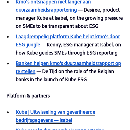
Kmo's ontsnappen niet langer aan
duurzaamheidsrapportering
— Desiree, product
manager Kube at Isabel, on the growing pressure
on SMEs to be transparent about ESG
Laagdrempelig platform Kube helpt kmo's door
ESG-jungle
— Kenny, ESG manager at Isabel, on
how Kube guides SMEs through ESG reporting
Banken helpen kmo's duurzaamheidsrapport op
te stellen
— De Tijd on the role of the Belgian
banks in the launch of Kube ESG
Platform & partners
Kube | Uitwisseling van geverifieerde
bedrijfsgegevens — Isabel