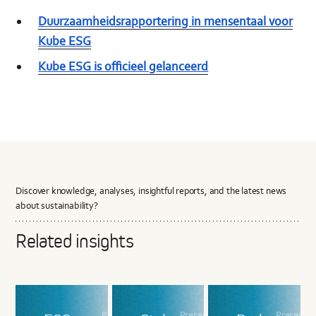
Duurzaamheidsrapportering in mensentaal voor
Kube ESG
Kube ESG is officieel gelanceerd
Discover knowledge, analyses, insightful reports, and the latest news
about sustainability?
Related insights
Presented
Presented
Presente