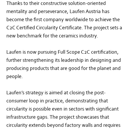
Thanks to their constructive solution-oriented
mentality and perseverance, Laufen Austria has
become the first company worldwide to achieve the
C2C Certified Circularity Certificate. The project sets a
new benchmark for the ceramics industry.
Laufen is now pursuing Full Scope C2C certification,
further strengthening its leadership in designing and
producing products that are good for the planet and
people.
Laufen’s strategy is aimed at closing the post-
consumer loop in practice, demonstrating that
circularity is possible even in sectors with significant
infrastructure gaps. The project showcases that
circularity extends beyond factory walls and requires