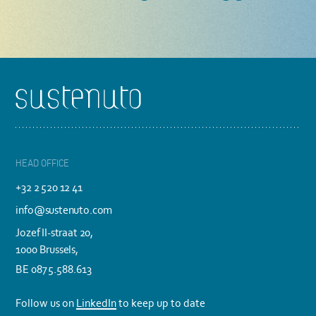
Footer
HEAD OFFICE
+32 2 520 12 41
info@sustenuto.com
Jozef II-straat 20,
1000 Brussels,
BE 0875.588.613
Follow us on
LinkedIn
to keep up to date