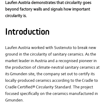
Laufen Austria demonstrates that circularity goes
beyond factory walls and signals how important
circularity is.
Introduction
Laufen Austria worked with Sustenuto to break new
ground in the circularity of sanitary ceramics. As the
market leader in Austria and a recognised pioneer in
the production of climate-neutral sanitary ceramics at
its Gmunden site, the company set out to certify its
locally-produced ceramics according to the Cradle to
Cradle Certified® Circularity Standard. The project
focused specifically on the ceramics manufactured in
Gmunden.