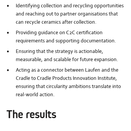
Identifying collection and recycling opportunities
and reaching out to partner organisations that
can recycle ceramics after collection.
Providing guidance on C2C certification
requirements and supporting documentation.
Ensuring that the strategy is actionable,
measurable, and scalable for future expansion.
Acting as a connector between Laufen and the
Cradle to Cradle Products Innovation Institute,
ensuring that circularity ambitions translate into
real-world action.
The results