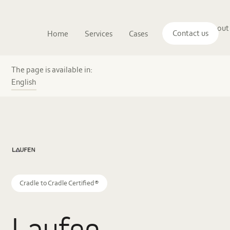
Main
The
About
navigation
Contact us
Home
Services
Cases
Insights
logo
us
of
Sustenuto
Laufen
Austria’s
The page is available in:
pioneering
English
journey
to
the
world’s
first
C2C
Circularity
Certificate
Cradle to Cradle Certified®
Laufen