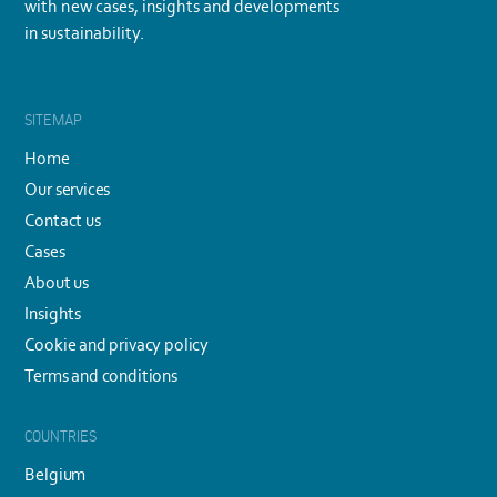
with new cases, insights and developments
in sustainability.
SITEMAP
Home
Our services
Contact us
Cases
About us
Insights
Cookie and privacy policy
Terms and conditions
COUNTRIES
Belgium