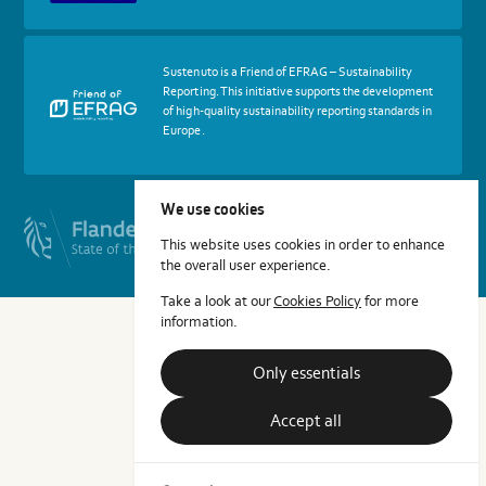
Cradle
Certified®
Assessment
Body
More
Sustenuto is a Friend of EFRAG – Sustainability
about
Reporting. This initiative supports the development
certif
of high-quality sustainability reporting standards in
Friends
Europe.
of
EFRAG
We use cookies
This website uses cookies in order to enhance
the overall user experience.
Take a look at our
Cookies Policy
for more
information.
Only essentials
Accept all