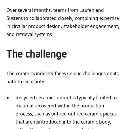
Over several months, teams from Laufen and
Sustenuto collaborated closely, combining expertise
in circular product design, stakeholder engagement,
and retrieval systems.
The challenge
The ceramics industry faces unique challenges on its
path to circularity:
Recycled ceramic content is typically limited to
material recovered within the production
process, such as unfired or fired ceramic pieces
that are reintroduced into the ceramic body,