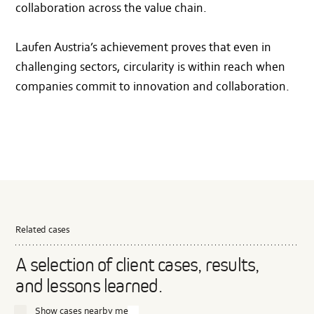
collaboration across the value chain.
Laufen Austria’s achievement proves that even in
challenging sectors, circularity is within reach when
companies commit to innovation and collaboration.
Related cases
A selection of client cases, results,
and lessons learned.
Show cases nearby me