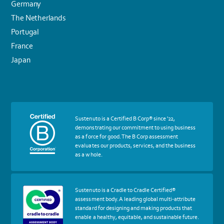
Germany
The Netherlands
Portugal
France
Japan
More
Sustenuto is a Certified B Corp® since '22,
about
demonstrating our commitment to using business
certif
as a force for good. The B Corp assessment
Certified
evaluates our products, services, and the business
B
as a whole.
Corp
More
Sustenuto is a Cradle to Cradle Certified®
about
assessment body. A leading global multi-attribute
certif
standard for designing and making products that
Cradle
enable a healthy, equitable, and sustainable future.
to