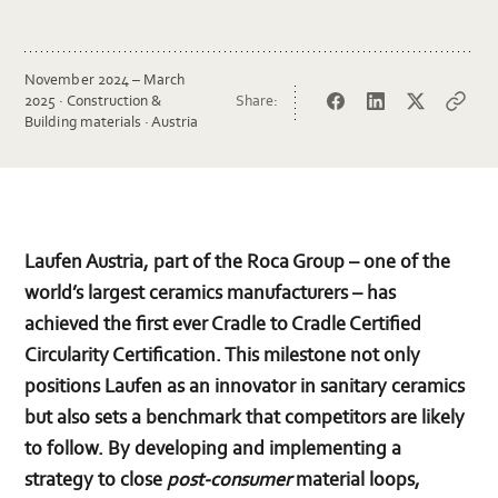
November 2024 – March
2025 · Construction &
Share:
Facebook
LinkedIn
Twitter
Copy
Building materials · Austria
url
Laufen Austria, part of the Roca Group – one of the
world’s largest ceramics manufacturers – has
achieved the first ever Cradle to Cradle Certified
Circularity Certification. This milestone not only
positions Laufen as an innovator in sanitary ceramics
but also sets a benchmark that competitors are likely
to follow. By developing and implementing a
strategy to close
post-consumer
material loops,