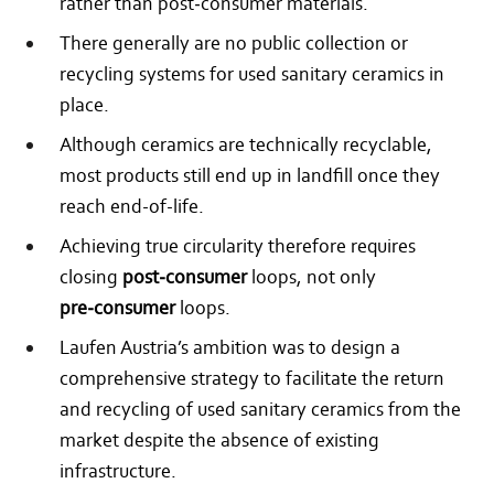
rather than post‑consumer materials.
There generally are no public collection or
recycling systems for used sanitary ceramics in
place.
Although ceramics are technically recyclable,
most products still end up in landfill once they
reach end-of-life.
Achieving true circularity therefore requires
closing
post‑consumer
loops, not only
pre‑consumer
loops.
Laufen Austria’s ambition was to design a
comprehensive strategy to facilitate the return
and recycling of used sanitary ceramics from the
market despite the absence of existing
infrastructure.