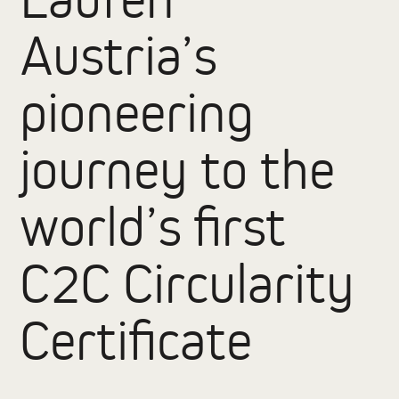
Austria’s
pioneering
journey to the
world’s first
C2C Circularity
Certificate