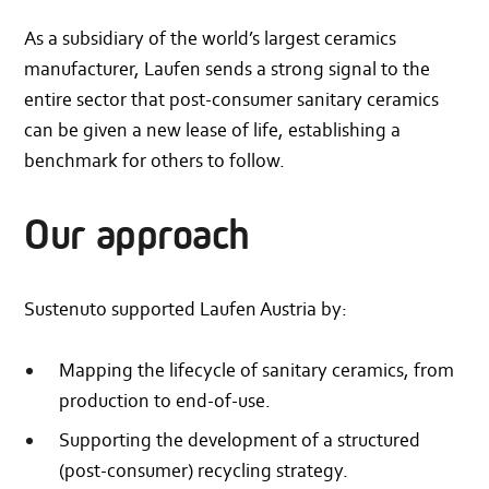
As a subsidiary of the world’s largest ceramics
manufacturer, Laufen sends a strong signal to the
entire sector that post-consumer sanitary ceramics
can be given a new lease of life, establishing a
benchmark for others to follow.
Our approach
Sustenuto supported Laufen Austria by:
Mapping the lifecycle of sanitary ceramics, from
production to end-of-use.
Supporting the development of a structured
(post-consumer) recycling strategy.