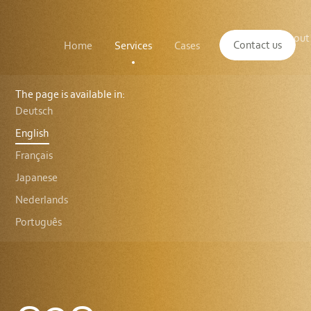
Main
The
About
navigation
Contact us
Home
Services
Cases
Insights
logo
us
of
Sustenuto
C2C
Certified®
The page is available in:
Material
Deutsch
Health
English
Français
Japanese
Nederlands
Português