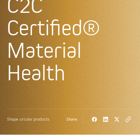
C2C
Certified®
Material
Health
Shape circular products
Share:
Facebook
LinkedIn
Twitter
Copy
url