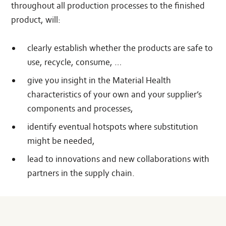
throughout all production processes to the finished
product, will:
clearly establish whether the products are safe to
use, recycle, consume, …
give you insight in the Material Health
characteristics of your own and your supplier’s
components and processes,
identify eventual hotspots where substitution
might be needed,
lead to innovations and new collaborations with
partners in the supply chain.