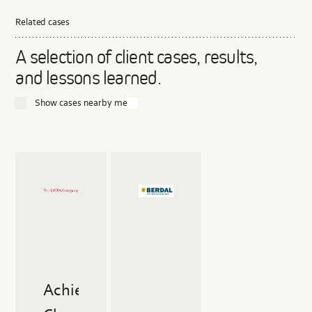
Related cases
A selection of client cases, results,
and lessons learned.
Show cases nearby me
Read
Read
more
more
about
about
Achieving
Closing
Chemical
the
Safety
Loop
in
in
High-
the
Performance
Plastics
Achieving
Fibers
Industry:
Berdal's