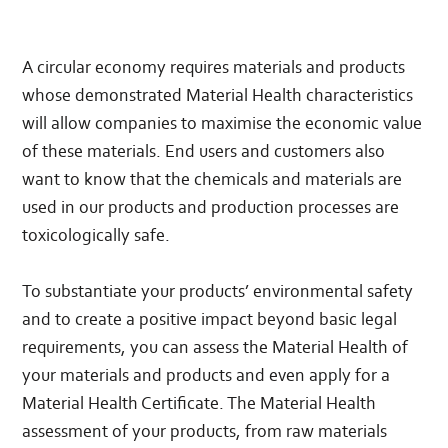
A circular economy requires materials and products
whose demonstrated Material Health characteristics
will allow companies to maximise the economic value
of these materials. End users and customers also
want to know that the chemicals and materials are
used in our products and production processes are
toxicologically safe.
To substantiate your products’ environmental safety
and to create a positive impact beyond basic legal
requirements, you can assess the Material Health of
your materials and products and even apply for a
Material Health Certificate. The Material Health
assessment of your products, from raw materials