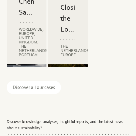
Chemical
Circularity
Closing
Journey
Safety
with
the
in
Gripline
Loop
WORLDWIDE,
High-
EUROPE,
UNITED
in
KINGDOM,
Performance
THE
THE
the
NETHERLANDS,
NETHERLANDS,
Fibers
PORTUGAL
EUROPE
Plastics
Industry:
C2C
Cradle to
Circularity
C2C
C2C
Certified®
Cradle
Roadmap
Certified®
Certifie
Berdal's
Material
Certified®
Material
Circulari
Discover all our cases
Health
Health
Circularity
Journey
with
Discover knowledge, analyses, insightful reports, and the latest news
Gripline
about sustainability?