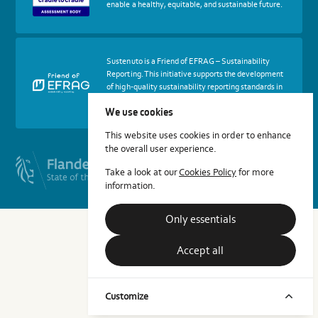
enable a healthy, equitable, and sustainable future.
to
Cradle
Certified®
Assessment
Body
More
Sustenuto is a Friend of EFRAG – Sustainability
about
Reporting. This initiative supports the development
certif
of high-quality sustainability reporting standards in
Friends
Europe.
of
We use cookies
EFRAG
This website uses cookies in order to enhance
the overall user experience.
Take a look at our
Cookies Policy
for more
information.
Only essentials
Accept all
Customize