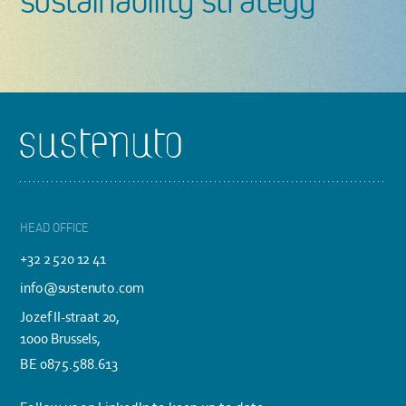
sustainability strategy
Footer
HEAD OFFICE
+32 2 520 12 41
info@sustenuto.com
Jozef II-straat 20,
1000 Brussels,
BE 0875.588.613