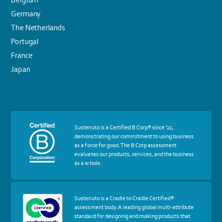
Germany
The Netherlands
Portugal
France
Japan
More
Sustenuto is a Certified B Corp® since '22,
about
demonstrating our commitment to using business
certif
as a force for good. The B Corp assessment
Certified
evaluates our products, services, and the business
B
as a whole.
Corp
More
Sustenuto is a Cradle to Cradle Certified®
about
assessment body. A leading global multi-attribute
certif
standard for designing and making products that
Cradle