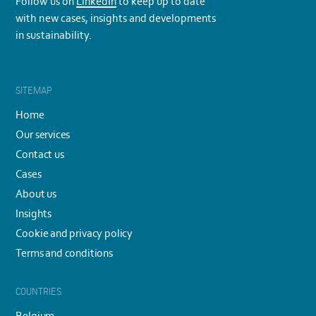
Follow us on
LinkedIn
to keep up to date
with new cases, insights and developments
in sustainability.
SITEMAP
Home
Our services
Contact us
Cases
About us
Insights
Cookie and privacy policy
Terms and conditions
COUNTRIES
Belgium