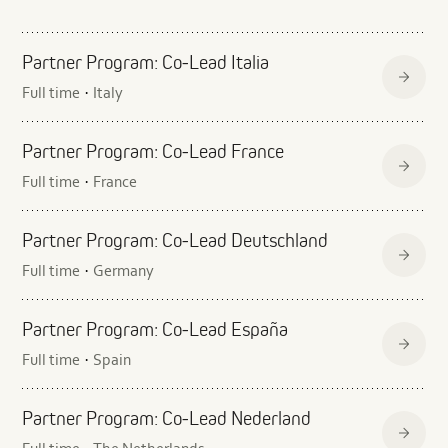
Partner Program: Co‑Lead Italia
Full time
Italy
·
Partner Program: Co‑Lead France
Full time
France
·
Partner Program: Co‑Lead Deutschland
Full time
Germany
·
Partner Program: Co‑Lead España
Full time
Spain
·
Partner Program: Co‑Lead Nederland