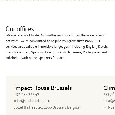
Where is the product manufactured?
Our offices
We operate worldwide. No matter your location or the scale of your
activities, we’re committed to helping you grow sustainably. Our
services are available in multiple languages—including English, Dutch,
French, German, Spanish, Italian, Turkish, Japanese, Portuguese, and
Ndebele—with native speakers for each.
Impact House Brussels
Clim
+32 2 520 12 41
+33 7 8
info@sustenuto.com
info@
Jozef II-straat 20, 1000 Brussels Belgium
39 Rue