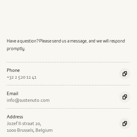
Service
Describe the product in a few sentences
Have a question? Please send us a message, and we will respond
promptly.
Phone
Copy
+32 2 520 12 41
conten
Describe the production process in a few sentences
Email
Copy
info@sustenuto.com
conten
Address
Jozef II-straat 20,
Copy
1000 Brussels, Belgium
conten