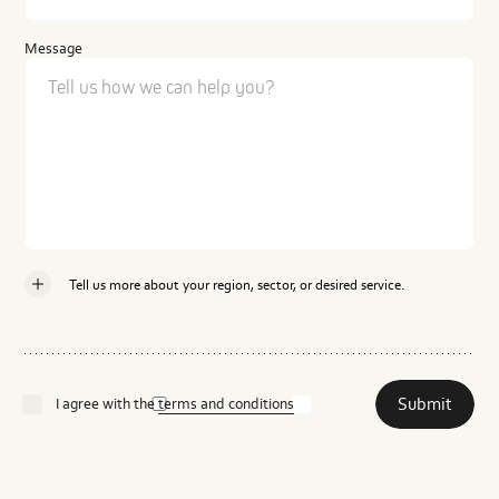
Message
Tell us more about your region, sector, or desired service.
Country
Submit
I agree with the
terms and conditions
Industry