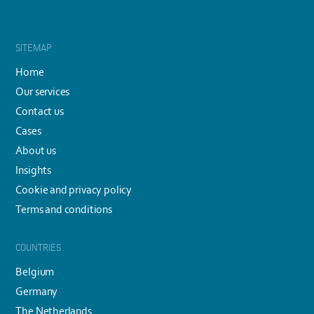
SITEMAP
Home
Our services
Contact us
Cases
About us
Insights
Cookie and privacy policy
Terms and conditions
COUNTRIES
Belgium
Germany
The Netherlands