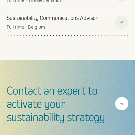
Full time
The Netherlands
·
Sustainability Communications Advisor
Full time
Belgium
·
Contact an expert to
activate your
sustainability strategy