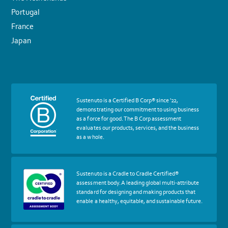
Portugal
France
Japan
More
Sustenuto is a Certified B Corp® since '22,
about
demonstrating our commitment to using business
certif
as a force for good. The B Corp assessment
Certified
evaluates our products, services, and the business
B
as a whole.
Corp
More
Sustenuto is a Cradle to Cradle Certified®
about
assessment body. A leading global multi-attribute
certif
standard for designing and making products that
Cradle
enable a healthy, equitable, and sustainable future.
to
Cradle
Certified®