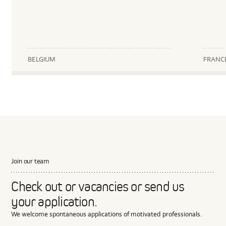
BELGIUM
FRANC
Join our team
Check out or vacancies or send us
your application.
We welcome spontaneous applications of motivated professionals.