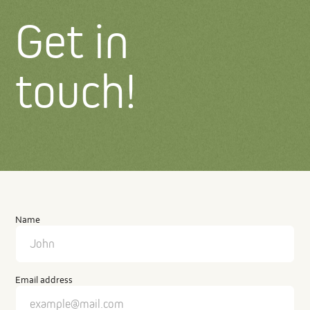
Get in
touch!
Contact
us
Name
Email address