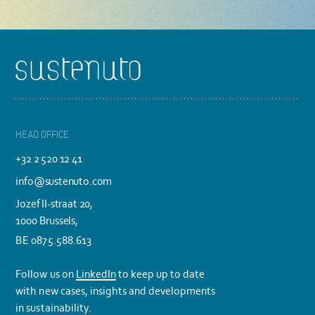
Footer
HEAD OFFICE
+32 2 520 12 41
info@sustenuto.com
Jozef II-straat 20,
1000 Brussels,
BE 0875.588.613
Follow us on
LinkedIn
to keep up to date
with new cases, insights and developments
in sustainability.