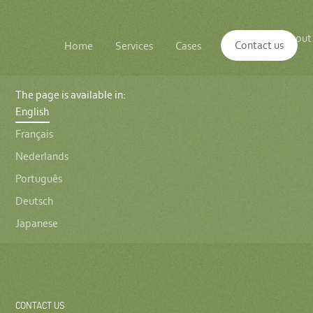
Main
The
About
navigation
Contact us
Home
Services
Cases
Insights
logo
us
of
Sustenuto
The page is available in:
English
Français
Nederlands
Português
Deutsch
Japanese
CONTACT US