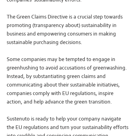
The Green Claims Directive is a crucial step towards
promoting (transparency about) sustainability in
business and empowering consumers in making
sustainable purchasing decisions.
Some companies may be tempted to engage in
greenhushing to avoid accusations of greenwashing.
Instead, by substantiating green claims and
communicating about their sustainable initiatives,
companies comply with EU regulations, inspire
action, and help advance the green transition.
Sustenuto is ready to help your company navigate
the EU regulations and turn your sustainability efforts
into credible and convincing communication.