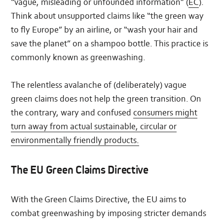
“vague, misleading or unfounded information” (
EC
).
Think about unsupported claims like “the green way
to fly Europe” by an airline, or “wash your hair and
save the planet” on a shampoo bottle. This practice is
commonly known as greenwashing.
The relentless avalanche of (deliberately) vague
green claims does not help the green transition. On
the contrary, wary and confused
consumers might
turn away from actual sustainable, circular or
environmentally friendly products.
The EU Green Claims Directive
With the Green Claims Directive, the EU aims to
combat greenwashing by imposing stricter demands