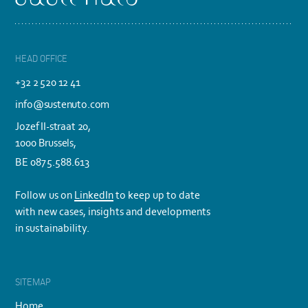
HEAD OFFICE
+32 2 520 12 41
info@sustenuto.com
Jozef II-straat 20,
1000 Brussels,
BE 0875.588.613
Follow us on
LinkedIn
to keep up to date
with new cases, insights and developments
in sustainability.
SITEMAP
Home