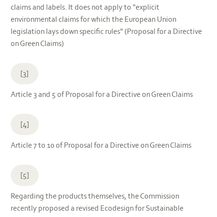
claims and labels. It does not apply to "explicit
environmental claims for which the European Union
legislation lays down specific rules" (Proposal for a Directive
on Green Claims)
[3]
Article 3 and 5 of Proposal for a Directive on Green Claims
[4]
Article 7 to 10 of Proposal for a Directive on Green Claims
[5]
Regarding the products themselves, the Commission
recently proposed a revised Ecodesign for Sustainable