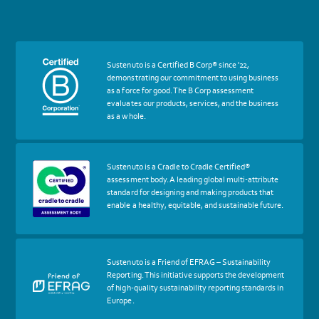
More
Sustenuto is a Certified B Corp® since '22,
about
demonstrating our commitment to using business
certif
as a force for good. The B Corp assessment
Certified
evaluates our products, services, and the business
B
as a whole.
Corp
More
Sustenuto is a Cradle to Cradle Certified®
about
assessment body. A leading global multi-attribute
certif
standard for designing and making products that
Cradle
enable a healthy, equitable, and sustainable future.
to
Cradle
Certified®
Assessment
Body
More
Sustenuto is a Friend of EFRAG – Sustainability
about
Reporting. This initiative supports the development
certif
of high-quality sustainability reporting standards in
Friends
Europe.
of
EFRAG