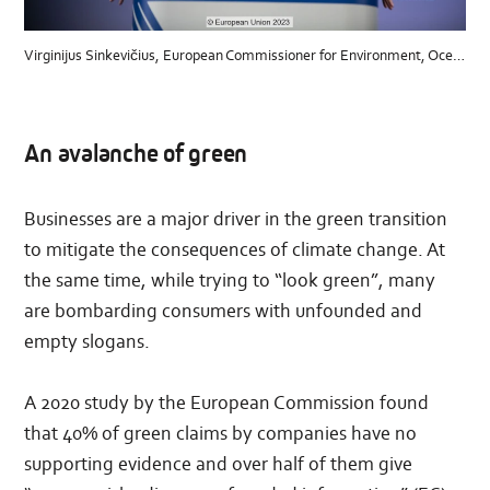
Virginijus Sinkevičius, European Commissioner for Environment, Oceans and Fisheries© European Union, 2023
An avalanche of green
Businesses are a major driver in the green transition
to mitigate the consequences of climate change. At
the same time, while trying to “look green”, many
are bombarding consumers with unfounded and
empty slogans.
A 2020 study by the European Commission found
that 40% of green claims by companies have no
supporting evidence and over half of them give