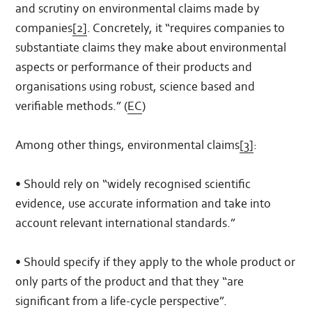
and scrutiny on environmental claims made by
companies
[2]
. Concretely, it “requires companies to
substantiate claims they make about environmental
aspects or performance of their products and
organisations using robust, science based and
verifiable methods.” (
EC
)
Among other things, environmental claims
[3]
:
• Should rely on “widely recognised scientific
evidence, use accurate information and take into
account relevant international standards.”
• Should specify if they apply to the whole product or
only parts of the product and that they “are
significant from a life-cycle perspective”.