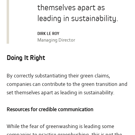
themselves apart as
leading in sustainability.
DIRK LE ROY
Managing Director
Doing It Right
By correctly substantiating their green claims,
companies can contribute to the green transition and
set themselves apart as leading in sustainability.
Resources for credible communication
While the fear of greenwashing is leading some
companies to practise greenhushing, this is not the