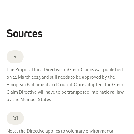
Sources
[1]
The Proposal for a Directive on Green Claims was published
on 22 March 2023 and still needs to be approved by the
European Parliament and Council. Once adopted, the Green
Claim Directive will have to be transposed into national law
by the Member States.
[2]
Note: the Directive applies to voluntary environmental