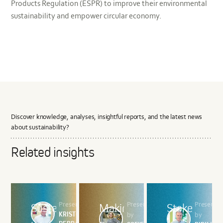
Products Regulation (ESPR) to improve their environmental
sustainability and empower circular economy.
Discover knowledge, analyses, insightful reports, and the latest news
about sustainability?
Related insights
Presented by
Presented
Presente
Sustenuto
Making
Stakeholder
KRISTOF
by
by