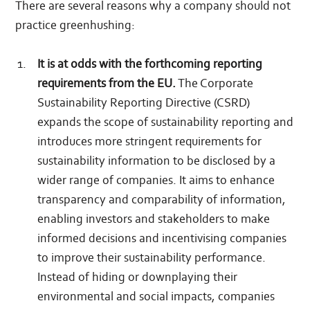
There are several reasons why a company should not
practice greenhushing:
It is at odds with the forthcoming reporting
requirements from the EU.
The Corporate
Sustainability Reporting Directive (CSRD)
expands the scope of sustainability reporting and
introduces more stringent requirements for
sustainability information to be disclosed by a
wider range of companies. It aims to enhance
transparency and comparability of information,
enabling investors and stakeholders to make
informed decisions and incentivising companies
to improve their sustainability performance.
Instead of hiding or downplaying their
environmental and social impacts, companies