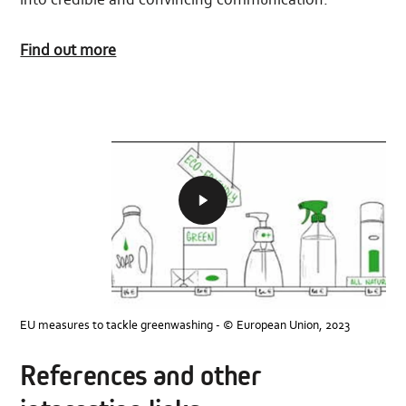
Find out more
To
ensure
consumers
are
faced
with
reliable,
comparable
and
EU measures to tackle greenwashing - © European Union, 2023
verifiable
environmental
information
References and other
on
products,