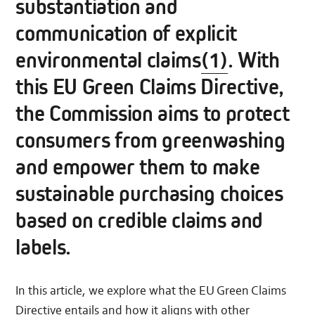
substantiation and
communication of explicit
environmental claims
(1)
. With
this EU Green Claims Directive,
the Commission aims to protect
consumers from greenwashing
and empower them to make
sustainable purchasing choices
based on credible claims and
labels.
In this article, we explore what the EU Green Claims
Directive entails and how it aligns with other