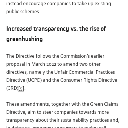
instead encourage companies to take up existing
public schemes.
Increased transparency vs. the rise of
greenhushing
The Directive follows the Commission’s earlier
proposal in March 2022 to amend two other
directives, namely the Unfair Commercial Practices
Directive (UCPD) and the Consumer Rights Directive
(CRD)
[5]
.
These amendments, together with the Green Claims
Directive, aim to steer companies towards more
transparency about their sustainability practices and,
in doing so, empower consumers to make well-