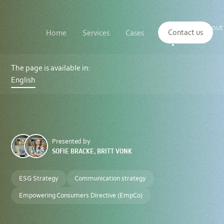
Main
The
About
navigation
Contact us
Home
Services
Cases
Insights
logo
us
of
Sustenuto
EU
Green
The page is available in:
Claims
English
Directive:
Steering
Clear
of
Greenwashing
in
the
Green
Presented by
Transition
SOFIE BRACKE, BRITT VONK
ESG Strategy
Communication strategy
Empowering Consumers Directive (EmpCo)