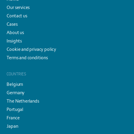
Our services
Contact us
Cases
About us
Insights
Cookie and privacy policy
Terms and conditions
COUNTRIES
Belgium
Germany
The Netherlands
Portugal
France
Japan