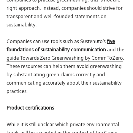
right approach. Instead, companies should strive for
transparent and well-founded statements on
sustainability.
Companies can use tools such as Sustenuto’s
five
foundations of sustainability communication
and
the
guide Towards Zero Greenwashing by CommToZero
.
These resources can help them avoid greenwashing
by substantiating green claims correctly and
communicating accurately about their sustainability
practices.
Product certifications
While it is still unclear which private environmental
labels will be accepted in the context of the Green