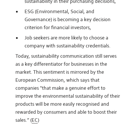
sustainability in their purchasing decisions,
ESG (Environmental, Social, and
Governance) is becoming a key decision
criterion for financial investors,
Job seekers are more likely to choose a
company with sustainability credentials.
Today, sustainability communication still serves
as a key differentiator for businesses in the
market. This sentiment is mirrored by the
European Commission, which says that
companies “that make a genuine effort to
improve the environmental sustainability of their
products will be more easily recognised and
rewarded by consumers and able to boost their
sales.” (
EC
)