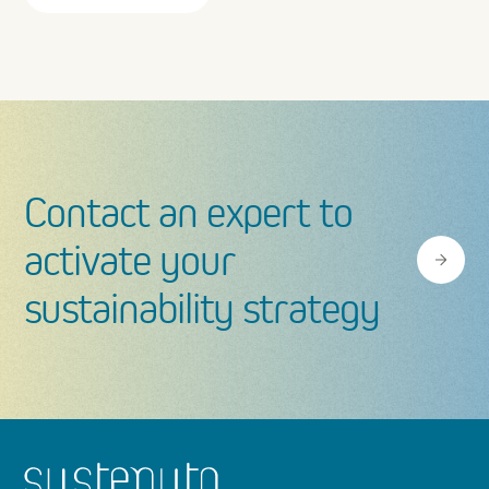
Heal
ESPR
Contact an expert to
activate your
sustainability strategy
Footer