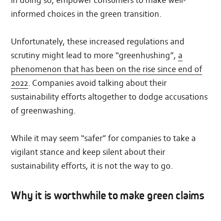
informed choices in the green transition.
Unfortunately, these increased regulations and
scrutiny might lead to more “greenhushing”,
a
phenomenon that has been on the rise since end of
2022
. Companies avoid talking about their
sustainability efforts altogether to dodge accusations
of greenwashing.
While it may seem “safer” for companies to take a
vigilant stance and keep silent about their
sustainability efforts, it is not the way to go.
Why it is worthwhile to make green claims