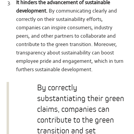
It hinders the advancement of sustainable
development.
By communicating clearly and
correctly on their sustainability efforts,
companies can inspire consumers, industry
peers, and other partners to collaborate and
contribute to the green transition. Moreover,
transparency about sustainability can boost
employee pride and engagement, which in turn
furthers sustainable development.
By correctly
substantiating their green
claims, companies can
contribute to the green
transition and set