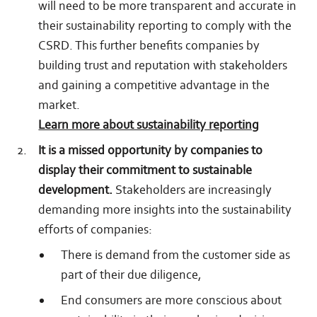
will need to be more transparent and accurate in
their sustainability reporting to comply with the
CSRD. This further benefits companies by
building trust and reputation with stakeholders
and gaining a competitive advantage in the
market.
Learn more about sustainability reporting
It is a missed opportunity by companies to
display their commitment to sustainable
development.
Stakeholders are increasingly
demanding more insights into the sustainability
efforts of companies:
There is demand from the customer side as
part of their due diligence,
End consumers are more conscious about