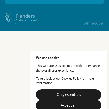
We use cookies
This website uses cookies in order to enhance
the overall user experience.
Take a look at our
Cookies Policy
for more
information.
Only essentials
Accept all