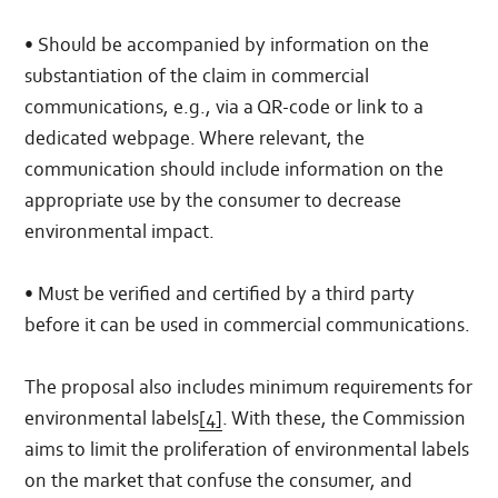
• Should be accompanied by information on the
substantiation of the claim in commercial
communications, e.g., via a QR-code or link to a
dedicated webpage. Where relevant, the
communication should include information on the
appropriate use by the consumer to decrease
environmental impact.
• Must be verified and certified by a third party
before it can be used in commercial communications.
The proposal also includes minimum requirements for
environmental labels
[4]
. With these, the Commission
aims to limit the proliferation of environmental labels
on the market that confuse the consumer, and