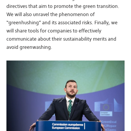
directives that aim to promote the green transition.
We will also unravel the phenomenon of
“greenhushing” and its associated risks. Finally, we
will share tools for companies to effectively
communicate about their sustainability merits and
avoid greenwashing.