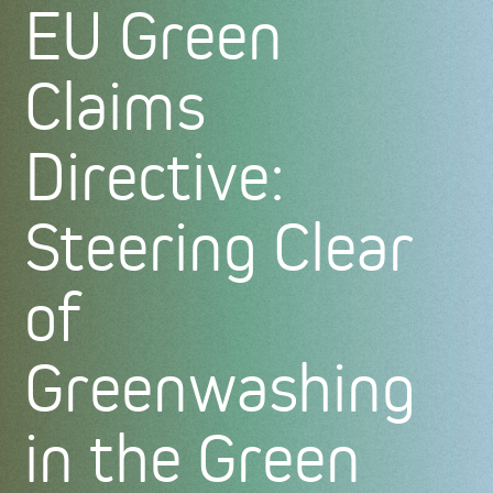
EU Green
Claims
Directive:
Steering Clear
of
Greenwashing
in the Green