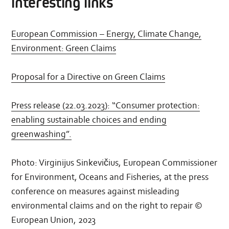
interesting links
the
Commission
is
adopting
European Commission – Energy, Climate Change,
a
new
Environment: Green Claims
proposal
on
Environmental
Proposal for a Directive on Green Claims
claims
Press release (22.03.2023): “Consumer protection:
enabling sustainable choices and ending
greenwashing”.
Photo: Virginijus Sinkevičius, European Commissioner
for Environment, Oceans and Fisheries, at the press
conference on measures against misleading
environmental claims and on the right to repair ©
European Union, 2023