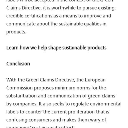
Claims Directive, it is worthwhile to pursue existing,
credible certifications as a means to improve and
communicate about the sustainable qualities in
products.
Learn how we help shape sustainable products
Conclusion
With the Green Claims Directive, the European
Commission proposes minimum norms for the
substantiation and communication of green claims
by companies. It also seeks to regulate environmental
labels to counter the current proliferation that is
confusing consumers and makes them wary of
companies’ sustainability efforts.