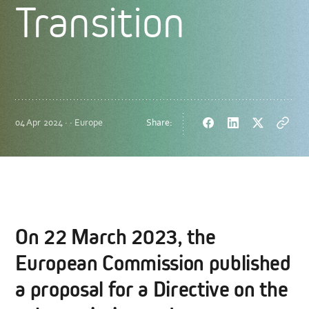
Transition
04 Apr 2024 · · Europe
Share:
Facebook
LinkedIn
Twitter
Copy
url
On 22 March 2023, the
European Commission published
a proposal for a Directive on the