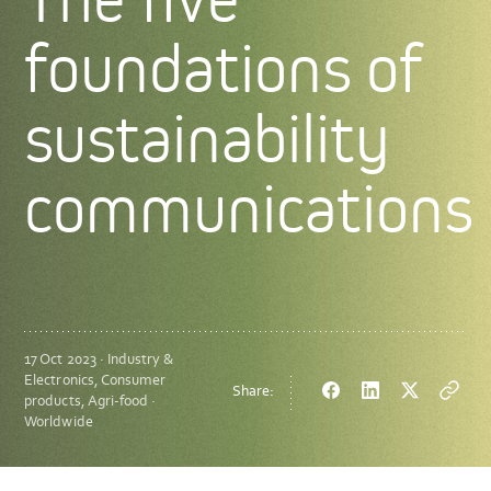
foundations of
sustainability
communications
17 Oct 2023 · Industry &
Electronics, Consumer
Share:
Facebook
LinkedIn
Twitter
Copy
products, Agri-food ·
url
Worldwide