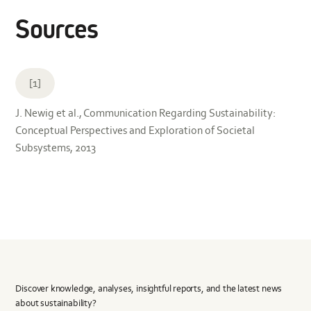
Sources
[1]
J. Newig et al., Communication Regarding Sustainability:
Conceptual Perspectives and Exploration of Societal
Subsystems, 2013
Discover knowledge, analyses, insightful reports, and the latest news
about sustainability?