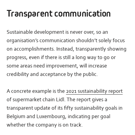
Transparent communication
Sustainable development is never over, so an
organisation’s communication shouldn’t solely focus
on accomplishments. Instead, transparently showing
progress, even if there is still a long way to go or
some areas need improvement, will increase
credibility and acceptance by the public.
A concrete example is the
2021 sustainability report
of supermarket chain Lidl. The report gives a
transparent update of its fifty sustainability goals in
Belgium and Luxembourg, indicating per goal
whether the company is on track.