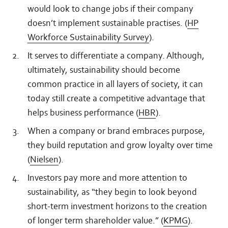
would look to change jobs if their company
doesn’t implement sustainable practises. (
HP
Workforce Sustainability Survey
).
It serves to differentiate a company. Although,
ultimately, sustainability should become
common practice in all layers of society, it can
today still create a competitive advantage that
helps business performance (
HBR
).
When a company or brand embraces purpose,
they build reputation and grow loyalty over time
(
Nielsen
).
Investors pay more and more attention to
sustainability, as “they begin to look beyond
short-term investment horizons to the creation
of longer term shareholder value.” (
KPMG
).