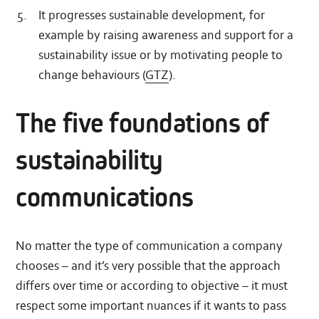
It progresses sustainable development, for
example by raising awareness and support for a
sustainability issue or by motivating people to
change behaviours (
GTZ
).
The five foundations of
sustainability
communications
No matter the type of communication a company
chooses – and it’s very possible that the approach
differs over time or according to objective – it must
respect some important nuances if it wants to pass