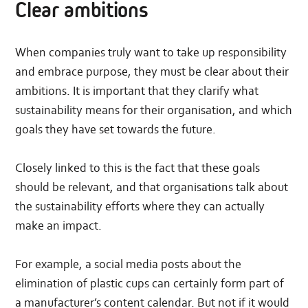
Clear ambitions
When companies truly want to take up responsibility
and embrace purpose, they must be clear about their
ambitions. It is important that they clarify what
sustainability means for their organisation, and which
goals they have set towards the future.
Closely linked to this is the fact that these goals
should be relevant, and that organisations talk about
the sustainability efforts where they can actually
make an impact.
For example, a social media posts about the
elimination of plastic cups can certainly form part of
a manufacturer’s content calendar. But not if it would