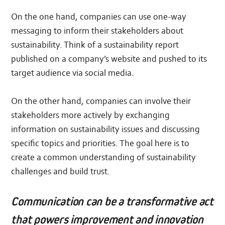
On the one hand, companies can use one-way
messaging to inform their stakeholders about
sustainability. Think of a sustainability report
published on a company’s website and pushed to its
target audience via social media.
On the other hand, companies can involve their
stakeholders more actively by exchanging
information on sustainability issues and discussing
specific topics and priorities. The goal here is to
create a common understanding of sustainability
challenges and build trust.
Communication can be a transformative act
that powers improvement and innovation