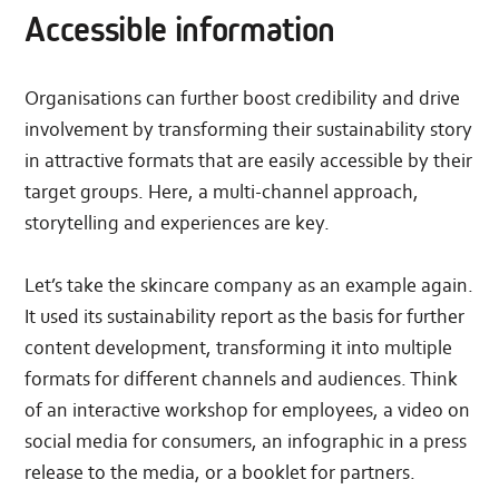
Accessible information
Organisations can further boost credibility and drive
involvement by transforming their sustainability story
in attractive formats that are easily accessible by their
target groups. Here, a multi-channel approach,
storytelling and experiences are key.
Let’s take the skincare company as an example again.
It used its sustainability report as the basis for further
content development, transforming it into multiple
formats for different channels and audiences. Think
of an interactive workshop for employees, a video on
social media for consumers, an infographic in a press
release to the media, or a booklet for partners.