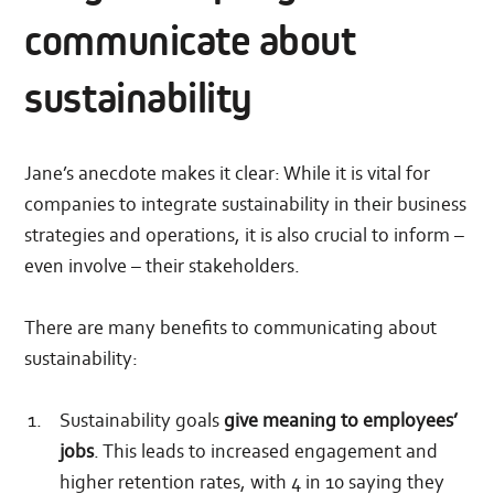
communicate about
sustainability
Jane’s anecdote makes it clear: While it is vital for
companies to integrate sustainability in their business
strategies and operations, it is also crucial to inform –
even involve – their stakeholders.
There are many benefits to communicating about
sustainability:
Sustainability goals
give meaning to employees’
jobs
. This leads to increased engagement and
higher retention rates, with 4 in 10 saying they