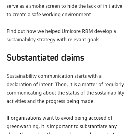
serve as a smoke screen to hide the lack of initiative
to create a safe working environment.
Find out how we helped Umicore RBM develop a
sustainability strategy with relevant goals.
Substantiated claims
Sustainability communication starts with a
declaration of intent. Then, it is a matter of regularly
communicating about the status of the sustainability
activities and the progress being made.
If organisations want to avoid being accused of
greenwashing, it is important to substantiate any