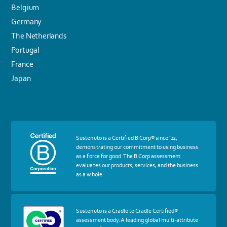
Belgium
Germany
The Netherlands
Portugal
France
Japan
More
Sustenuto is a Certified B Corp® since '22,
about
demonstrating our commitment to using business
certif
as a force for good. The B Corp assessment
Certified
evaluates our products, services, and the business
B
as a whole.
Corp
More
Sustenuto is a Cradle to Cradle Certified®
about
assessment body. A leading global multi-attribute
certif