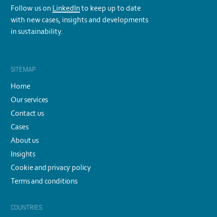
Follow us on
LinkedIn
to keep up to date
with new cases, insights and developments
in sustainability.
SITEMAP
Home
Our services
Contact us
Cases
About us
Insights
Cookie and privacy policy
Terms and conditions
COUNTRIES