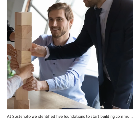
At Sustenuto we identified five foundations to start building communications.