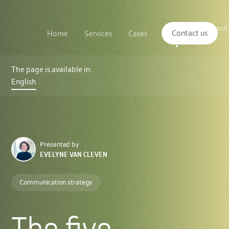
Main
The
About
navigation
Contact us
Home
Services
Cases
Insights
logo
us
of
Sustenuto
The
five
The page is available in:
foundations
English
of
sustainability
communications
Presented by
EVELYNE VAN CLEVEN
Communication strategy
The five