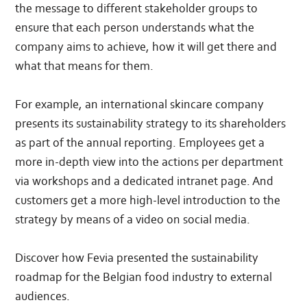
the message to different stakeholder groups to
ensure that each person understands what the
company aims to achieve, how it will get there and
what that means for them.
For example, an international skincare company
presents its sustainability strategy to its shareholders
as part of the annual reporting. Employees get a
more in-depth view into the actions per department
via workshops and a dedicated intranet page. And
customers get a more high-level introduction to the
strategy by means of a video on social media.
Discover how Fevia presented the sustainability
roadmap for the Belgian food industry to external
audiences.