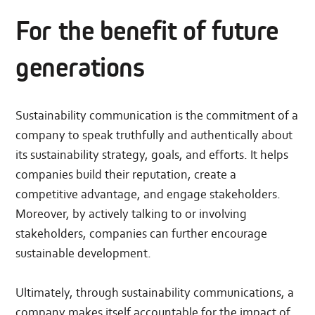
For the benefit of future
generations
Sustainability communication is the commitment of a
company to speak truthfully and authentically about
its sustainability strategy, goals, and efforts. It helps
companies build their reputation, create a
competitive advantage, and engage stakeholders.
Moreover, by actively talking to or involving
stakeholders, companies can further encourage
sustainable development.
Ultimately, through sustainability communications, a
company makes itself accountable for the impact of