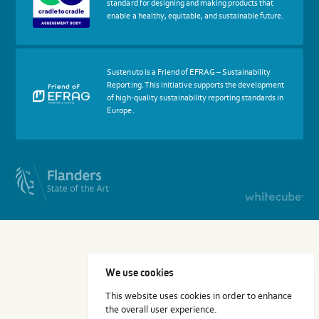
standard for designing and making products that
Cradle
enable a healthy, equitable, and sustainable future.
to
Cradle
Certified®
Assessment
Body
More
Sustenuto is a Friend of EFRAG – Sustainability
about
Reporting. This initiative supports the development
certif
of high-quality sustainability reporting standards in
Friends
Europe.
of
EFRAG
We use cookies
This website uses cookies in order to enhance
the overall user experience.