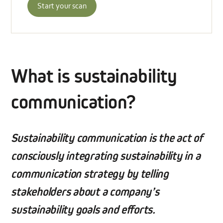
Start your scan
What is sustainability
communication?
Sustainability communication is the act of
consciously integrating sustainability in a
communication strategy by telling
stakeholders about a company’s
sustainability goals and efforts.