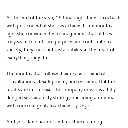
At the end of the year, CSR manager Jane looks back
with pride on what she has achieved. Ten months
ago, she convinced her management that, if they
truly want to embrace purpose and contribute to
society, they must put sustainability at the heart of
everything they do.
The months that followed were a whirlwind of
consultations, development, and revisions. But the
results are impressive: the company now has a fully-
fledged sustainability strategy, including a roadmap
with concrete goals to achieve by 2030.
And yet…Jane has noticed resistance among