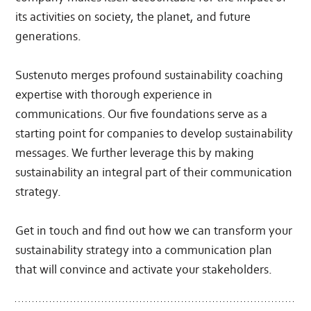
its activities on society, the planet, and future
generations.
Sustenuto merges profound sustainability coaching
expertise with thorough experience in
communications. Our five foundations serve as a
starting point for companies to develop sustainability
messages. We further leverage this by making
sustainability an integral part of their communication
strategy.
Get in touch and find out how we can transform your
sustainability strategy into a communication plan
that will convince and activate your stakeholders.