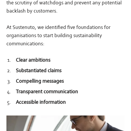
the scrutiny of watchdogs and prevent any potential
backlash by customers.
At Sustenuto, we identified five foundations for
organisations to start building sustainability
communications:
Clear ambitions
Substantiated claims
Compelling messages
Transparent communication
Accessible information