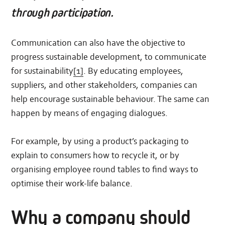
through participation.
Communication can also have the objective to
progress sustainable development, to communicate
for sustainability
[1]
. By educating employees,
suppliers, and other stakeholders, companies can
help encourage sustainable behaviour. The same can
happen by means of engaging dialogues.
For example, by using a product’s packaging to
explain to consumers how to recycle it, or by
organising employee round tables to find ways to
optimise their work-life balance.
Why a company should