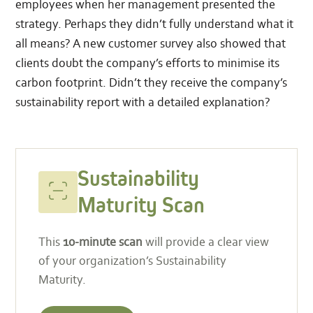
employees when her management presented the
strategy. Perhaps they didn’t fully understand what it
all means? A new customer survey also showed that
clients doubt the company’s efforts to minimise its
carbon footprint. Didn’t they receive the company’s
sustainability report with a detailed explanation?
Sustainability
Start
Maturity
your
Sustainability
Scan
scan
Maturity Scan
This
10-minute scan
will provide a clear view
of your organization’s Sustainability
Maturity.