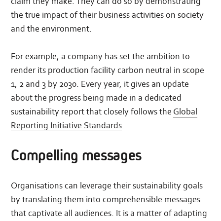
claim they make. They can do so by demonstrating
the true impact of their business activities on society
and the environment.
For example, a company has set the ambition to
render its production facility carbon neutral in scope
1, 2 and 3 by 2030. Every year, it gives an update
about the progress being made in a dedicated
sustainability report that closely follows the
Global
Reporting Initiative Standards
.
Compelling messages
Organisations can leverage their sustainability goals
by translating them into comprehensible messages
that captivate all audiences. It is a matter of adapting