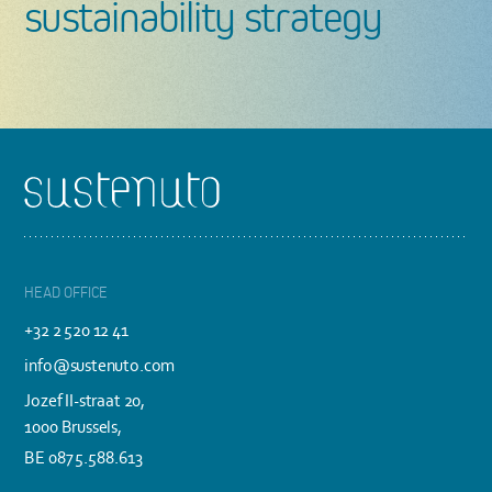
sustainability strategy
Footer
HEAD OFFICE
+32 2 520 12 41
info@sustenuto.com
Jozef II-straat 20,
1000 Brussels,
BE 0875.588.613