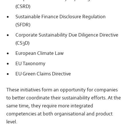
(CSRD)
Sustainable Finance Disclosure Regulation
(SFDR)
Corporate Sustainability Due Diligence Directive
(CS3D)
European Climate Law
EU Taxonomy
EU Green Claims Directive
These initiatives form an opportunity for companies
to better coordinate their sustainability efforts. At the
same time, they require more integrated
competencies at both organisational and product
level.