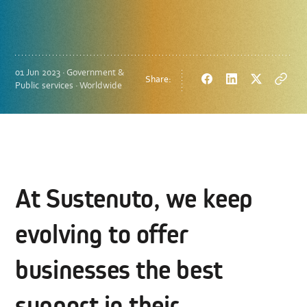
01 Jun 2023 · Government &
Share:
Facebook
LinkedIn
Twitter
Copy
Public services · Worldwide
url
At Sustenuto, we keep
evolving to offer
businesses the best
support in their