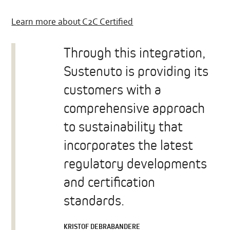
Learn more about C2C Certified
Through this integration,
Sustenuto is providing its
customers with a
comprehensive approach
to sustainability that
incorporates the latest
regulatory developments
and certification
standards.
KRISTOF DEBRABANDERE