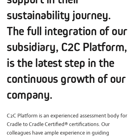
sustainability journey.
The full integration of our
subsidiary, C2C Platform,
is the latest step in the
continuous growth of our
company.
C2C Platform is an experienced assessment body for
Cradle to Cradle Certified® certifications. Our
colleagues have ample experience in guiding