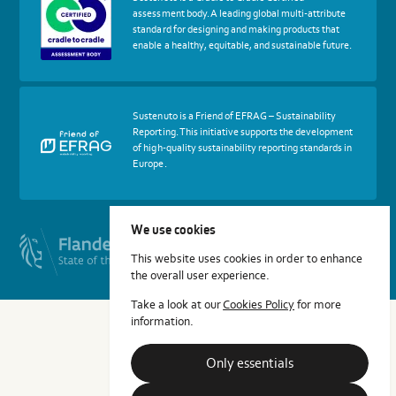
about
assessment body. A leading global multi-attribute
certif
standard for designing and making products that
Cradle
enable a healthy, equitable, and sustainable future.
to
Cradle
Certified®
Assessment
Body
More
Sustenuto is a Friend of EFRAG – Sustainability
about
Reporting. This initiative supports the development
certif
of high-quality sustainability reporting standards in
Friends
Europe.
of
EFRAG
We use cookies
This website uses cookies in order to enhance
the overall user experience.
Take a look at our
Cookies Policy
for more
information.
Only essentials