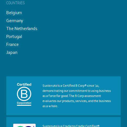
COUNTRIES
Belgium
Germany
The Netherlands
Portugal
France
Japan
More
Sustenuto is a Certified B Corp® since '22,
about
demonstrating our commitment to using business
certif
as a force for good. The B Corp assessment
Certified
evaluates our products, services, and the business
B
as a whole.
Corp
More
Sustenuto is a Cradle to Cradle Certified®