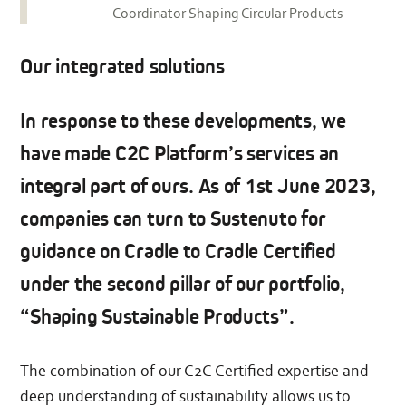
Coordinator Shaping Circular Products
Our integrated solutions
In response to these developments, we
have made C2C Platform’s services an
integral part of ours. As of 1st June 2023,
companies can turn to Sustenuto for
guidance on Cradle to Cradle Certified
under the second pillar of our portfolio,
“Shaping Sustainable Products”.
The combination of our C2C Certified expertise and
deep understanding of sustainability allows us to