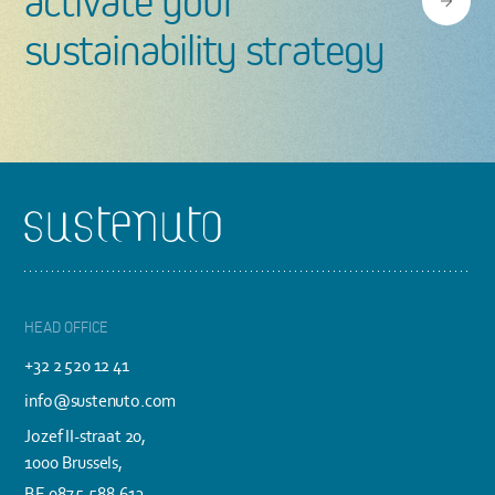
activate your
sustainability strategy
Footer
HEAD OFFICE
+32 2 520 12 41
info@sustenuto.com
Jozef II-straat 20,
1000 Brussels,
BE 0875.588.613