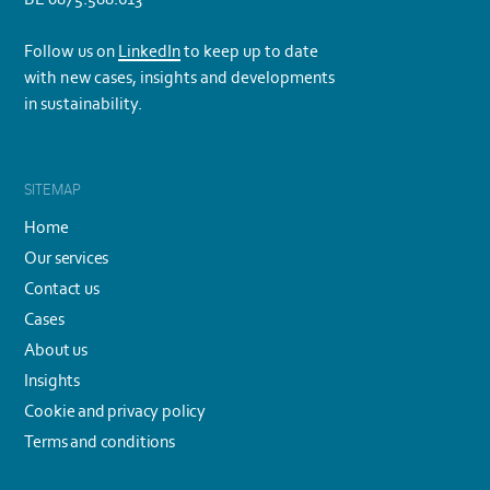
Follow us on
LinkedIn
to keep up to date
with new cases, insights and developments
in sustainability.
SITEMAP
Home
Our services
Contact us
Cases
About us
Insights
Cookie and privacy policy
Terms and conditions