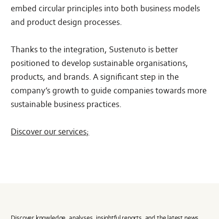
embed circular principles into both business models
and product design processes.
Thanks to the integration, Sustenuto is better
positioned to develop sustainable organisations,
products, and brands. A significant step in the
company’s growth to guide companies towards more
sustainable business practices.
Discover our services;
Discover knowledge, analyses, insightful reports, and the latest news