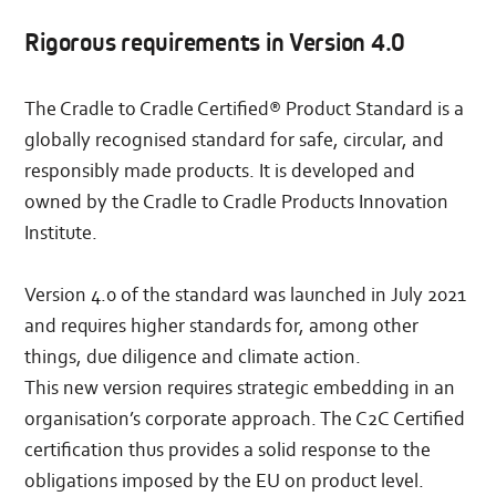
Rigorous requirements in Version 4.0
The Cradle to Cradle Certified®​​ Product Standard is a
globally recognised standard for safe, circular, and
responsibly made products. It is developed and
owned by the Cradle to Cradle Products Innovation
Institute.
Version 4.0 of the standard was launched in July 2021
and requires higher standards for, among other
things, due diligence and climate action.
This new version requires strategic embedding in an
organisation’s corporate approach. The C2C Certified
certification thus provides a solid response to the
obligations imposed by the EU on product level.