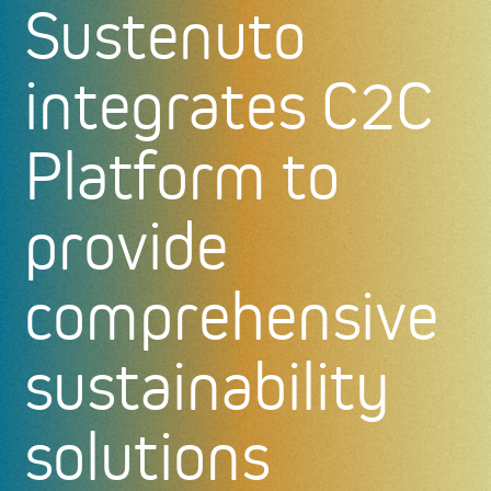
Sustenuto
integrates C2C
Platform to
provide
comprehensive
sustainability
solutions