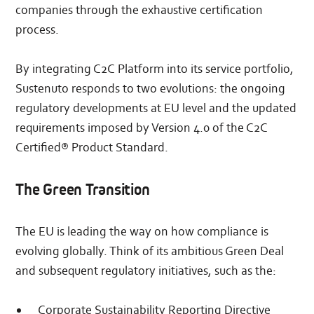
companies through the exhaustive certification
process.
By integrating C2C Platform into its service portfolio,
Sustenuto responds to two evolutions: the ongoing
regulatory developments at EU level and the updated
requirements imposed by Version 4.0 of the C2C
Certified® Product Standard.
The Green Transition
The EU is leading the way on how compliance is
evolving globally. Think of its ambitious Green Deal
and subsequent regulatory initiatives, such as the:
Corporate Sustainability Reporting Directive