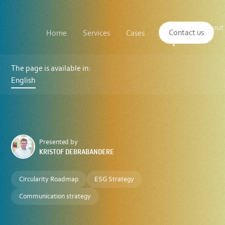
Main
The
About
navigation
Contact us
Home
Services
Cases
Insights
logo
us
of
Sustenuto
Sustenuto
integrates
The page is available in:
C2C
English
Platform
to
provide
comprehensive
sustainability
solutions
Presented by
KRISTOF DEBRABANDERE
Circularity Roadmap
ESG Strategy
Communication strategy