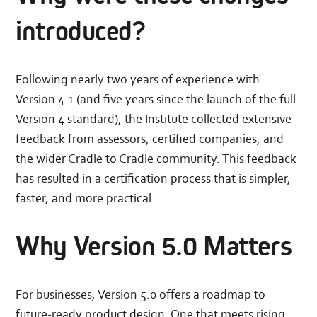
introduced?
Following nearly two years of experience with
Version 4.1 (and five years since the launch of the full
Version 4 standard), the Institute collected extensive
feedback from assessors, certified companies, and
the wider Cradle to Cradle community. This feedback
has resulted in a certification process that is simpler,
faster, and more practical.
Why Version 5.0 Matters
For businesses, Version 5.0 offers a roadmap to
future‑ready product design. One that meets rising