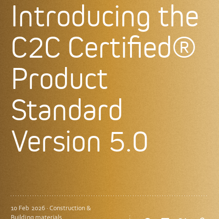
Introducing the
C2C Certified®
Product
Standard
Version 5.0
10 Feb 2026 · Construction &
Building materials,