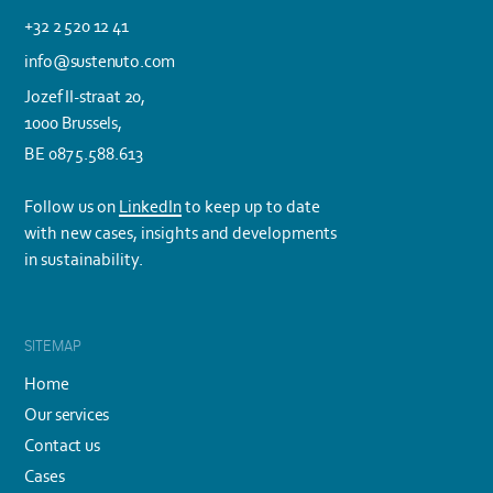
+32 2 520 12 41
info@sustenuto.com
Jozef II-straat 20,
1000 Brussels,
BE 0875.588.613
Follow us on
LinkedIn
to keep up to date
with new cases, insights and developments
in sustainability.
SITEMAP
Home
Our services
Contact us
Cases