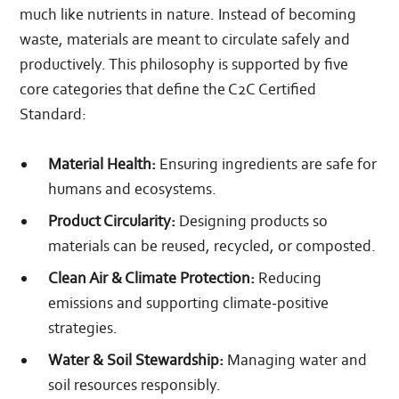
much like nutrients in nature. Instead of becoming
waste, materials are meant to circulate safely and
productively. This philosophy is supported by five
core categories that define the C2C Certified
Standard:
Material Health:
Ensuring ingredients are safe for
humans and ecosystems.
Product Circularity:
Designing products so
materials can be reused, recycled, or composted.
Clean Air & Climate Protection:
Reducing
emissions and supporting climate‑positive
strategies.
Water & Soil Stewardship:
Managing water and
soil resources responsibly.