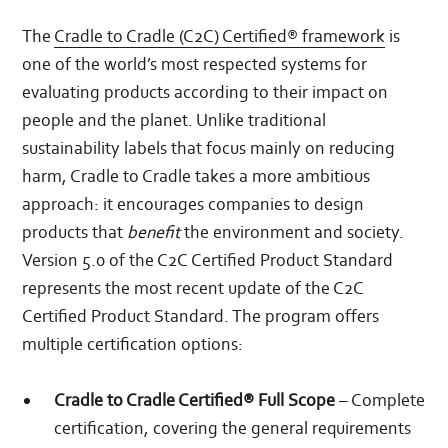
The
Cradle to Cradle (C2C) Certified® framework
is
one of the world’s most respected systems for
evaluating products according to their impact on
people and the planet. Unlike traditional
sustainability labels that focus mainly on reducing
harm, Cradle to Cradle takes a more ambitious
approach: it encourages companies to design
products that
benefit
the environment and society.
Version 5.0 of the C2C Certified Product Standard
represents the most recent update of the C2C
Certified Product Standard. The program offers
multiple certification options:
Cradle to Cradle Certified® Full Scope
– Complete
certification, covering the general requirements