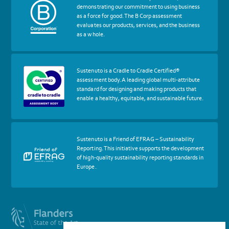
about
demonstrating our commitment to using business
certif
as a force for good. The B Corp assessment
Certified
evaluates our products, services, and the business
B
as a whole.
Corp
More
Sustenuto is a Cradle to Cradle Certified®
about
assessment body. A leading global multi-attribute
certif
standard for designing and making products that
Cradle
enable a healthy, equitable, and sustainable future.
to
Cradle
Certified®
Assessment
Body
More
Sustenuto is a Friend of EFRAG – Sustainability
about
Reporting. This initiative supports the development
certif
of high-quality sustainability reporting standards in
Friends
Europe.
of
EFRAG