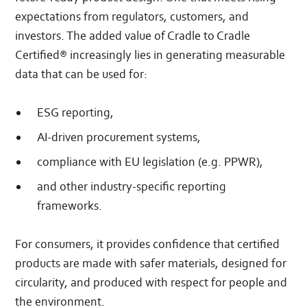
expectations from regulators, customers, and
investors. The added value of Cradle to Cradle
Certified® increasingly lies in generating measurable
data that can be used for:
ESG reporting,
AI-driven procurement systems,
compliance with EU legislation (e.g. PPWR),
and other industry-specific reporting
frameworks.
For consumers, it provides confidence that certified
products are made with safer materials, designed for
circularity, and produced with respect for people and
the environment.