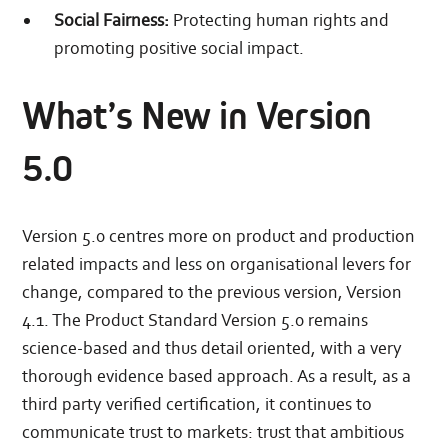
Social Fairness:
Protecting human rights and
promoting positive social impact.
What’s New in Version
5.0
Version 5.0 centres more on product and production
related impacts and less on organisational levers for
change, compared to the previous version, Version
4.1. The Product Standard Version 5.0 remains
science-based and thus detail oriented, with a very
thorough evidence based approach. As a result, as a
third party verified certification, it continues to
communicate trust to markets: trust that ambitious