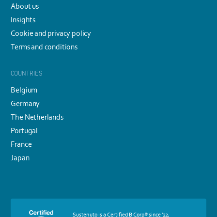
About us
Insights
Cookie and privacy policy
Terms and conditions
COUNTRIES
Belgium
Germany
The Netherlands
Portugal
France
Japan
More
Sustenuto is a Certified B Corp® since '22,