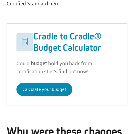
Certified Standard
here
.
Cradle
Calculate
to
your
Cradle to Cradle®
Cradle®
budget
Budget
Calculator
Budget Calculator
Could
budget
hold you back from
certification? Let’s find out now!
Calculate your budget
Why were these changes