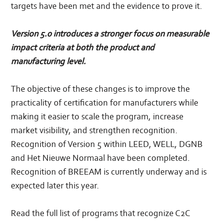
targets have been met and the evidence to prove it.
Version 5.0 introduces a stronger focus on measurable
impact criteria at both the product and
manufacturing level.
The objective of these changes is to improve the
practicality of certification for manufacturers while
making it easier to scale the program, increase
market visibility, and strengthen recognition.
Recognition of Version 5 within LEED, WELL, DGNB
and Het Nieuwe Normaal have been completed.
Recognition of BREEAM is currently underway and is
expected later this year.
Read the full list of programs that recognize C2C