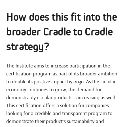
How does this fit into the
broader Cradle to Cradle
strategy?
The Institute aims to increase participation in the
certification program as part of its broader ambition
to double its positive impact by 2030. As the circular
economy continues to grow, the demand for
demonstrably circular products is increasing as well.
This certification offers a solution for companies
looking for a credible and transparent program to
demonstrate their product's sustainability and