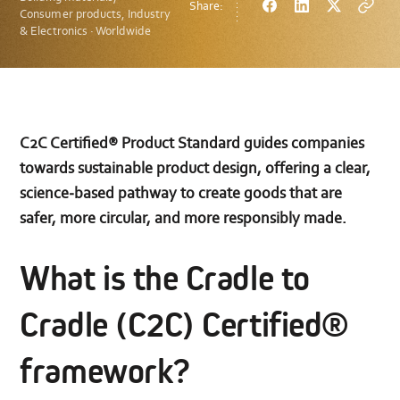
Share:
Facebook
LinkedIn
Twitter
Copy
Consumer products, Industry
url
& Electronics · Worldwide
C2C Certified® Product Standard guides companies
towards sustainable product design, offering a clear,
science‑based pathway to create goods that are
safer, more circular, and more responsibly made.
What is the Cradle to
Cradle (C2C) Certified®
framework?