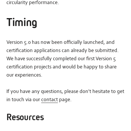
circularity performance.
Timing
Version 5.0 has now been officially launched, and
certification applications can already be submitted.
We have successfully completed our first Version 5
certification projects and would be happy to share
our experiences.
If you have any questions, please don't hesitate to get
in touch via our
contact
page.
Resources