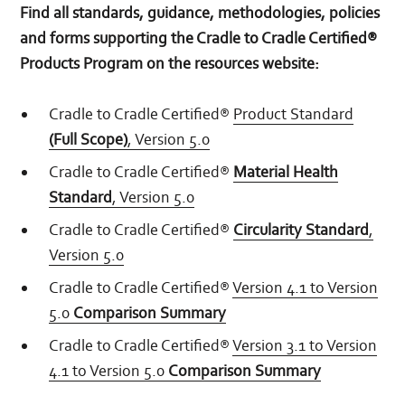
Find all standards, guidance, methodologies, policies
and forms supporting the Cradle to Cradle Certified®
Products Program on the resources website:
Cradle to Cradle Certified®
Product Standard
(Full Scope)
, Version 5.0
Cradle to Cradle Certified®
Material Health
Standard
, Version 5.0
Cradle to Cradle Certified®
Circularity Standard
,
Version 5.0
Cradle to Cradle Certified®
Version 4.1 to Version
5.0
Comparison Summary
Cradle to Cradle Certified®
Version 3.1 to Version
4.1 to Version 5.0
Comparison Summary