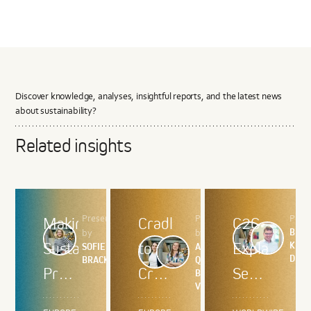
Discover knowledge, analyses, insightful reports, and the latest news
about sustainability?
Related insights
Presented
Presented
Pres
Making
Cradle
C2C
BRIT
by
by
Sustainable
to
Explained
KRIS
SOFIE
ANA
DEB
BRACKE
QUINTAS,
Products
Cradle
Series
BRITT
VONK
the
and
1 –