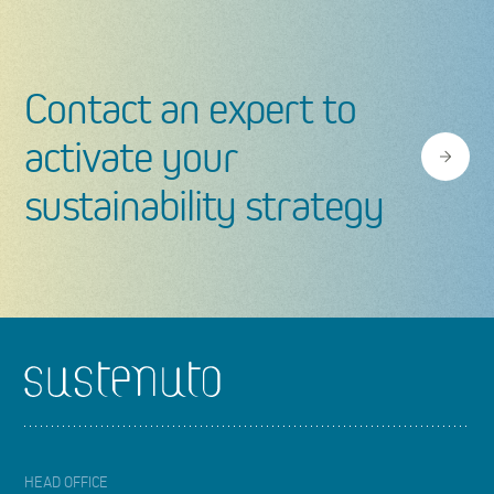
Contact an expert to
activate your
sustainability strategy
Footer
HEAD OFFICE