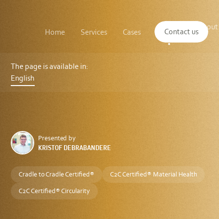
Main
The
About
navigation
Contact us
Home
Services
Cases
Insights
logo
us
of
Sustenuto
Introducing
the
The page is available in:
C2C
English
Certified®
Product
Standard
Version
5.0
Presented by
KRISTOF DEBRABANDERE
Cradle to Cradle Certified®
C2C Certified® Material Health
C2C Certified® Circularity