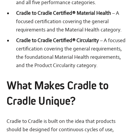
and all five performance categories.
Cradle to Cradle Certified® Material Health
– A
focused certification covering the general
requirements and the Material Health category.
Cradle to Cradle Certified® Circularity
– A focused
certification covering the general requirements,
the foundational Material Health requirements,
and the Product Circularity category.
What Makes Cradle to
Cradle Unique?
Cradle to Cradle is built on the idea that products
should be designed for continuous cycles of use,